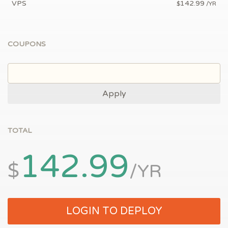
VPS
142.99
$
/YR
COUPONS
Apply
TOTAL
142.99
$
/YR
LOGIN TO DEPLOY