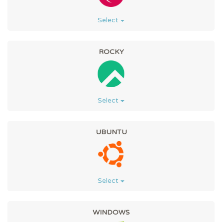
Select
ROCKY
Select
UBUNTU
Select
WINDOWS