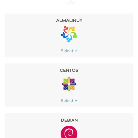
ALMALINUX
Select
CENTOS
Select
DEBIAN