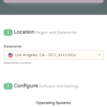
Location
2
Region and Datacenter
Datacenter
Los Angeles, CA - DC1,
$142.99/yr
Datacenter Location
Configure
3
Software and Settings
Operating Systems