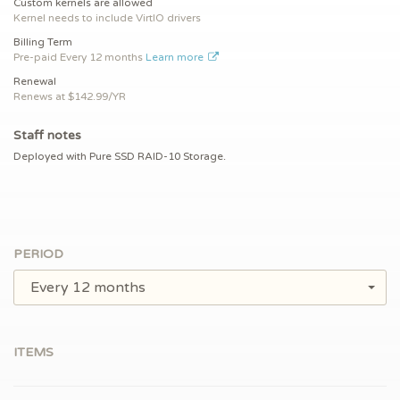
Custom kernels are allowed
Kernel needs to include VirtIO drivers
Billing Term
Pre-paid
Every 12 months
Learn more
Renewal
Renews at $
142.99/YR
Staff notes
Deployed with Pure SSD RAID-10 Storage.
PERIOD
Every 12 months
ITEMS