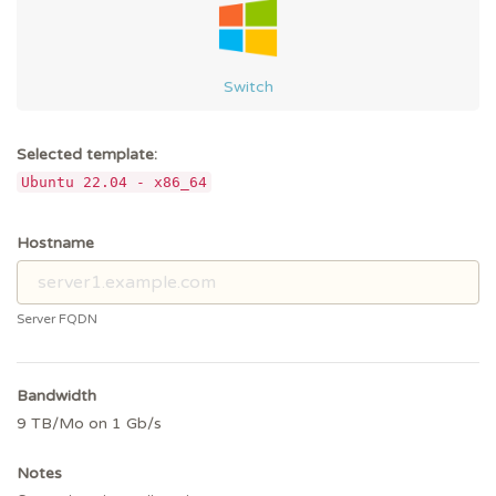
Switch
Selected template:
Ubuntu 22.04 - x86_64
Hostname
Server FQDN
Bandwidth
9 TB/Mo on 1 Gb/s
Notes