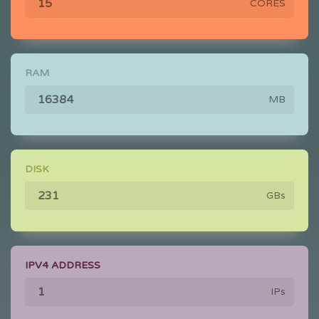
CORES
RAM
MB
DISK
GBs
IPV4 ADDRESS
IPs