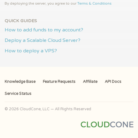
By deploying the server, you agree to our
Terms & Conditions
QUICK GUIDES
How to add funds to my account?
Deploy a Scalable Cloud Server?
How to deploy a VPS?
Knowledge Base
Feature Requests
Affiliate
API Docs
Service Status
© 2026 CloudCone, LLC — All Rights Reserved