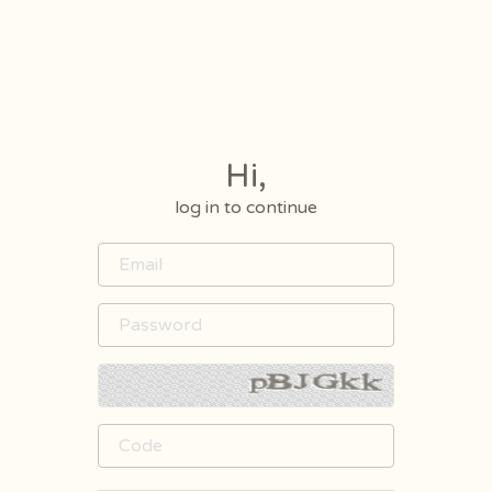
Hi,
log in to continue