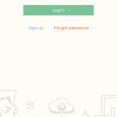
Log in
Sign up
Forgot password