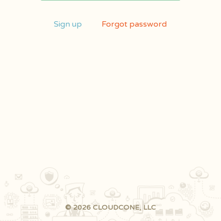
Sign up
Forgot password
© 2026 CLOUDCONE, LLC