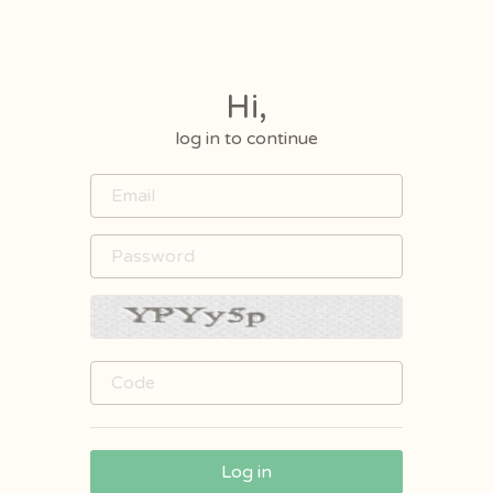
Hi,
log in to continue
Log in