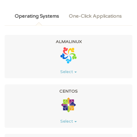
Operating Systems
One-Click Applications
ALMALINUX
Select
CENTOS
Select