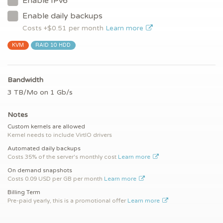
Enable IPv6
Enable daily backups
Costs +$
0.51
per month
Learn more
KVM
RAID 10 HDD
Bandwidth
3 TB/Mo on 1 Gb/s
Notes
Custom kernels are allowed
Kernel needs to include VirtIO drivers
Automated daily backups
Costs 35% of the server's monthly cost
Learn more
On demand snapshots
Costs 0.09 USD per GB per month
Learn more
Billing Term
Pre-paid yearly, this is a promotional offer
Learn more