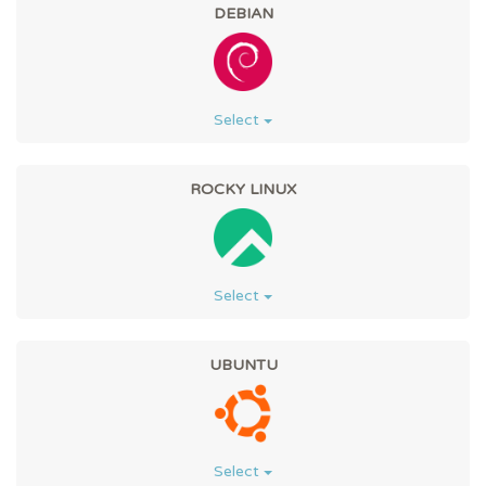
DEBIAN
Select
ROCKY LINUX
Select
UBUNTU
Select