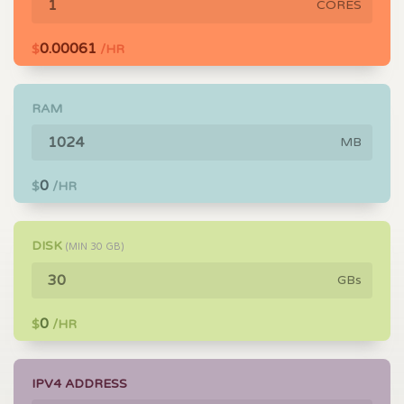
CORES
0.00061
$
/HR
RAM
MB
0
$
/HR
DISK
(MIN
30
GB)
GBs
0
$
/HR
IPV4 ADDRESS