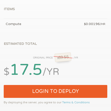
ITEMS
Compute
0.00196
$
/HR
ESTIMATED TOTAL
69.55
ORIGINAL PRICE
/YR
$
17.5
$
/YR
LOGIN TO DEPLOY
By deploying the server, you agree to our
Terms & Conditions