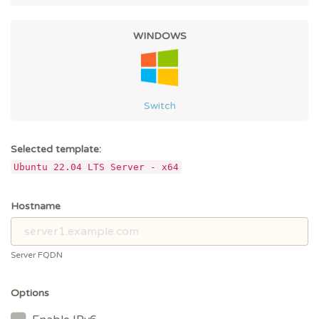
WINDOWS
Switch
Selected template:
Ubuntu 22.04 LTS Server - x64
Hostname
Server FQDN
Options