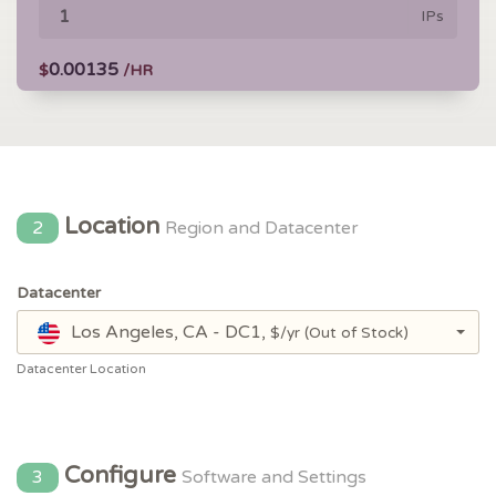
IPs
0.00135
$
/HR
Location
2
Region and Datacenter
Datacenter
Los Angeles, CA - DC1,
$/yr
(Out of Stock)
Datacenter Location
Configure
3
Software and Settings