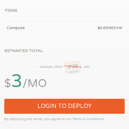
ITEMS
Compute
0.00403
$
/HR
ESTIMATED TOTAL
7.28
ORIGINAL PRICE
/MO
$
3
$
/MO
LOGIN TO DEPLOY
By deploying the server, you agree to our
Terms & Conditions