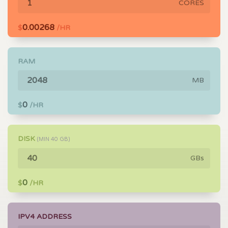
CORES
0.00268
$
/HR
RAM
MB
0
$
/HR
DISK
(MIN
40
GB)
GBs
0
$
/HR
IPV4 ADDRESS