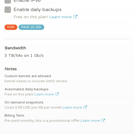
Enable IPv6
Enable daily backups
Free on this plan!
Learn more
KVM
RAID 10 SSD
Bandwidth
3 TB/Mo on 1 Gb/s
Notes
Custom kernels are allowed
Kernel needs to include VirtIO drivers
Automated daily backups
Free on this plan!
Learn more
On demand snapshots
Costs 0.09 USD per GB per month
Learn more
Billing Term
Pre-paid monthly, this is a promotional offer
Learn more