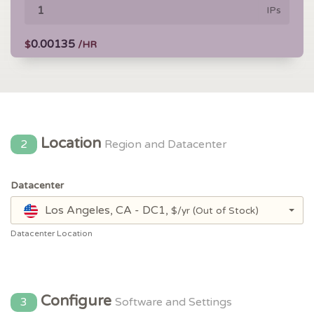
IPs
0.00135
$
/HR
Location
2
Region and Datacenter
Datacenter
Los Angeles, CA - DC1,
$/yr
(Out of Stock)
Datacenter Location
Configure
3
Software and Settings