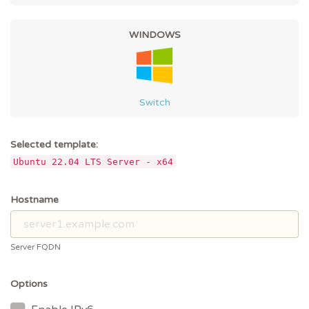
WINDOWS
Switch
Selected template:
Ubuntu 22.04 LTS Server - x64
Hostname
Server FQDN
Options