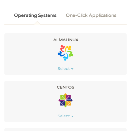
Operating Systems
One-Click Applications
ALMALINUX
Select
CENTOS
Select