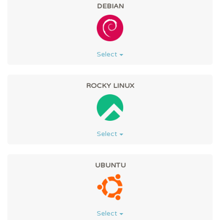
DEBIAN
Select
ROCKY LINUX
Select
UBUNTU
Select