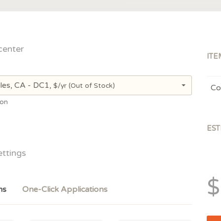
center
ITE
les, CA - DC1,
$/yr
(Out of Stock)
Co
ion
EST
ettings
$
ms
One-Click Applications