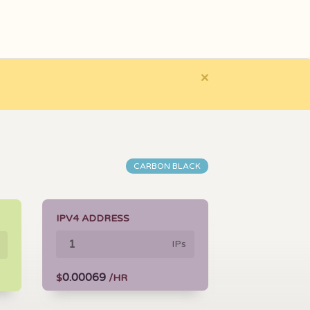
×
CARBON BLACK
IPV4 ADDRESS
IPs
0.00069
$
/HR