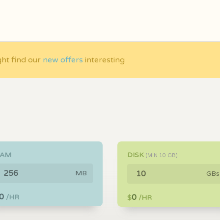
ght find our
new offers
interesting
RAM
DISK
(MIN
10
GB)
MB
GBs
0
0
/HR
$
/HR