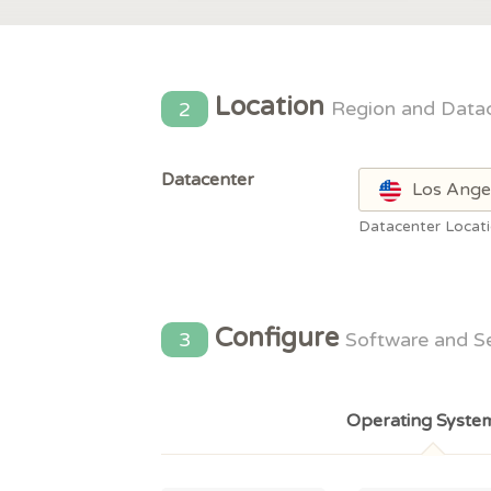
Location
2
Region and Data
Datacenter
Los Ange
Datacenter Locat
Configure
3
Software and S
Operating Syste