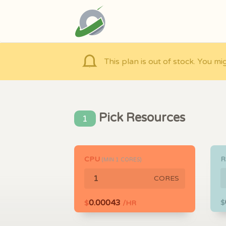
This plan is out of stock. You mi
Pick Resources
1
CPU
(MIN
1
CORES)
CORES
0.00043
$
$
/HR