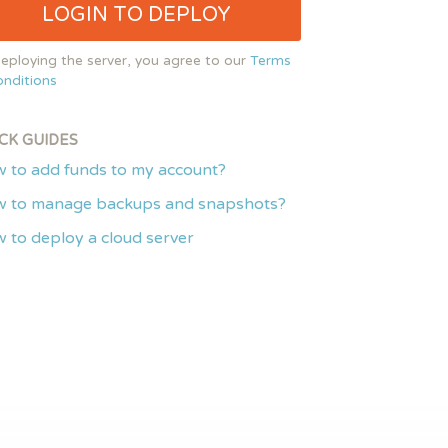
LOGIN TO DEPLOY
eploying the server, you agree to our
Terms
nditions
CK GUIDES
 to add funds to my account?
 to manage backups and snapshots?
 to deploy a cloud server