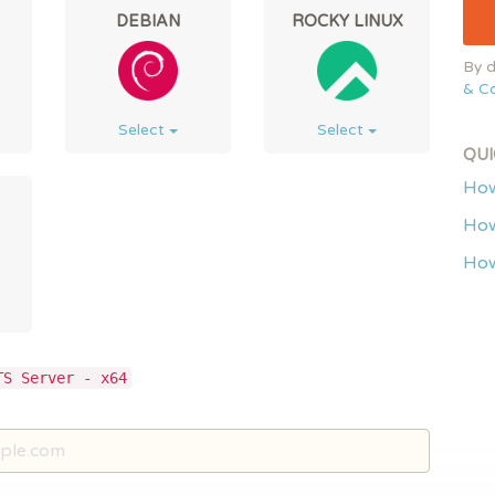
DEBIAN
ROCKY LINUX
By d
& Co
Select
Select
QUI
How
How
How
TS Server - x64