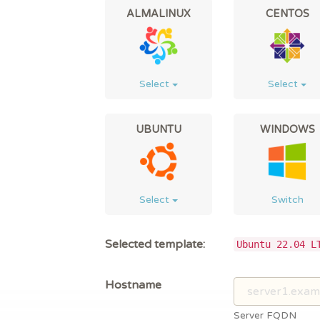
ALMALINUX
CENTOS
Select
Select
UBUNTU
WINDOWS
Select
Switch
Selected template:
Ubuntu 22.04 L
Hostname
Server FQDN