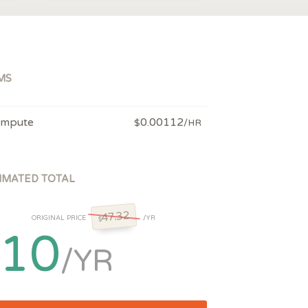
MS
mpute
0.00112
$
/HR
IMATED TOTAL
47.32
ORIGINAL PRICE
/YR
$
10
/YR