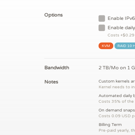
Options
Enable IPv6
Enable dail
Costs +$
0.29
KVM
RAID 10 
Bandwidth
2 TB/Mo on 1 
Notes
Custom kernels ar
Kernel needs to in
Automated daily 
Costs 35% of the 
On demand snaps
Costs 0.09 USD 
Billing Term
Pre-paid yearly, th