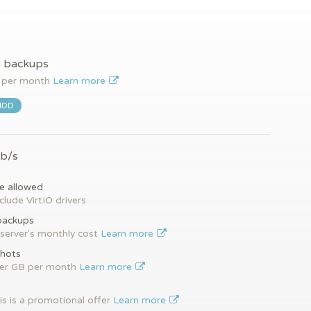
y backups
per month
Learn more
HDD
Gb/s
e allowed
clude VirtIO drivers
backups
server's monthly cost
Learn more
hots
per GB per month
Learn more
is is a promotional offer
Learn more