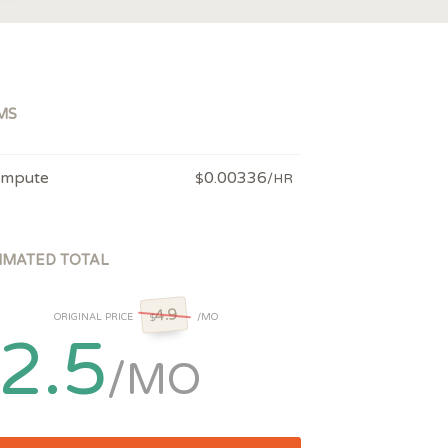
MS
mpute
0.00336
$
/HR
IMATED TOTAL
4.9
ORIGINAL PRICE
/MO
$
2.5
/MO