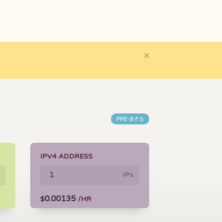
×
PRE-B.F.5
IPV4 ADDRESS
IPs
0.00135
$
/HR