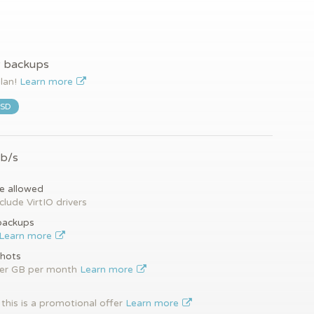
y backups
plan!
Learn more
SSD
Gb/s
e allowed
clude VirtIO drivers
backups
Learn more
hots
per GB per month
Learn more
this is a promotional offer
Learn more