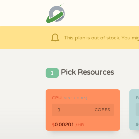
This plan is out of stock. You mi
Pick Resources
1
CPU
(MIN
1
CORES)
CORES
0.00201
$
$
/HR