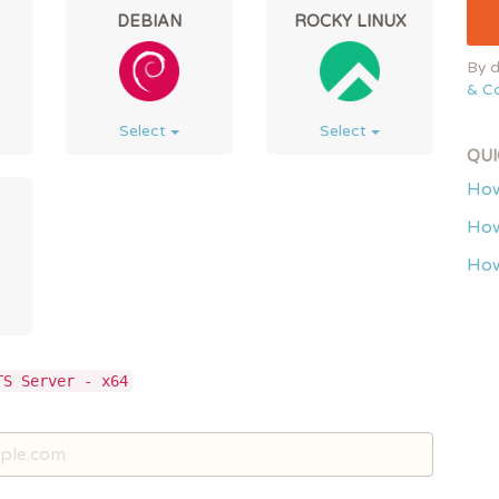
DEBIAN
ROCKY LINUX
By d
& Co
Select
Select
QUI
How
How
How
TS Server - x64