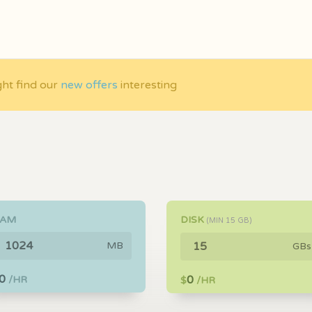
ght find our
new offers
interesting
RAM
DISK
(MIN
15
GB)
MB
GBs
0
0
/HR
$
/HR