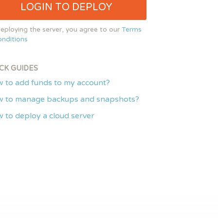
LOGIN TO DEPLOY
eploying the server, you agree to our
Terms
nditions
CK GUIDES
 to add funds to my account?
 to manage backups and snapshots?
 to deploy a cloud server