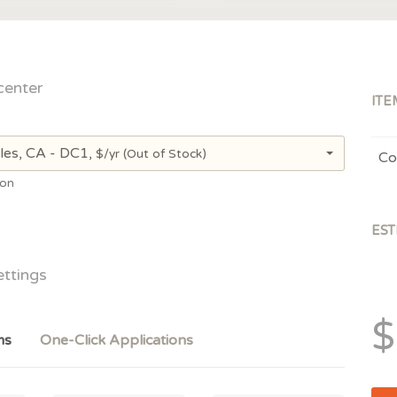
center
ITE
les, CA - DC1,
$/yr
(Out of Stock)
Co
ion
EST
ettings
$
ms
One-Click Applications