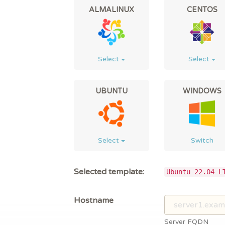
ALMALINUX
CENTOS
Select
Select
UBUNTU
WINDOWS
Select
Switch
Selected template:
Ubuntu 22.04 L
Hostname
Server FQDN