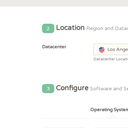
Location
2
Region and Data
Datacenter
Los Ange
Datacenter Locat
Configure
3
Software and S
Operating Syste