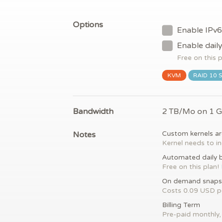
Options
Enable IPv6
Enable dail
Free on this 
KVM
RAID 10 
Bandwidth
2 TB/Mo on 1 
Notes
Custom kernels ar
Kernel needs to in
Automated daily 
Free on this plan!
On demand snaps
Costs 0.09 USD 
Billing Term
Pre-paid monthly, 