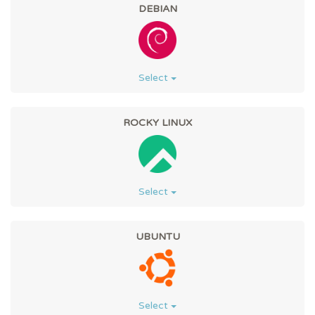
DEBIAN
Select
ROCKY LINUX
Select
UBUNTU
Select