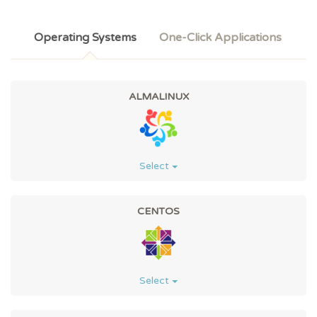
Operating Systems
One-Click Applications
ALMALINUX
Select
CENTOS
Select