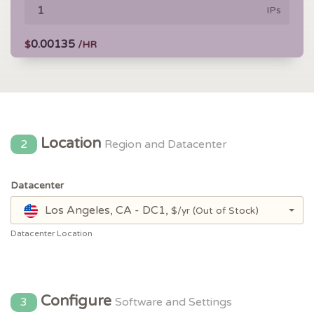
IPs
0.00135
$
/HR
Location
2
Region and Datacenter
Datacenter
Los Angeles, CA - DC1,
$/yr
(Out of Stock)
Datacenter Location
Configure
3
Software and Settings