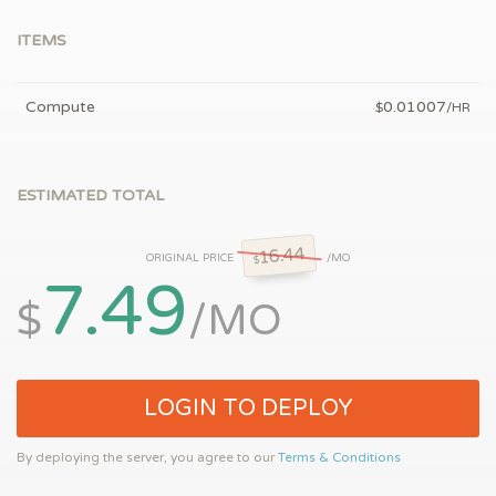
ITEMS
Compute
0.01007
$
/HR
ESTIMATED TOTAL
16.44
ORIGINAL PRICE
/MO
$
7.49
$
/MO
LOGIN TO DEPLOY
By deploying the server, you agree to our
Terms & Conditions