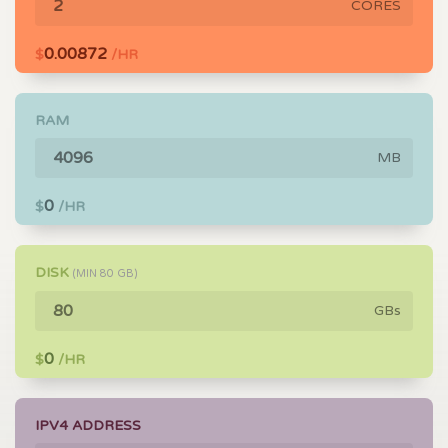
CORES
0.00872
$
/HR
RAM
MB
0
$
/HR
DISK
(MIN
80
GB)
GBs
0
$
/HR
IPV4 ADDRESS