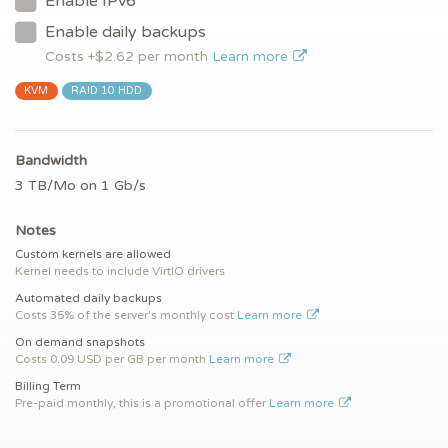
Enable IPv6
Enable daily backups
Costs +$
2.62
per month
Learn more
KVM
RAID 10 HDD
Bandwidth
3 TB/Mo on 1 Gb/s
Notes
Custom kernels are allowed
Kernel needs to include VirtIO drivers
Automated daily backups
Costs 35% of the server's monthly cost
Learn more
On demand snapshots
Costs 0.09 USD per GB per month
Learn more
Billing Term
Pre-paid monthly, this is a promotional offer
Learn more