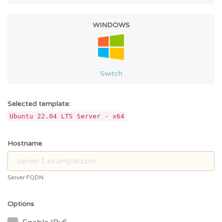
WINDOWS
Switch
Selected template:
Ubuntu 22.04 LTS Server - x64
Hostname
Server FQDN
Options