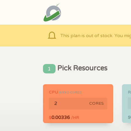
This plan is out of stock. You mi
Pick Resources
1
CPU
(MIN
2
CORES)
CORES
0.00336
$
$
/HR