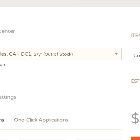
center
ITE
les, CA - DC1,
$/yr
(Out of Stock)
Co
ion
EST
ettings
$
ms
One-Click Applications