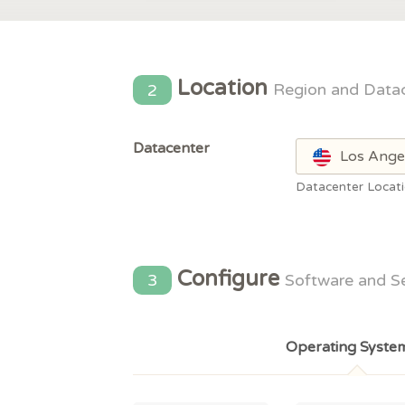
Location
2
Region and Data
Datacenter
Los Ange
Datacenter Locat
Configure
3
Software and S
Operating Syste