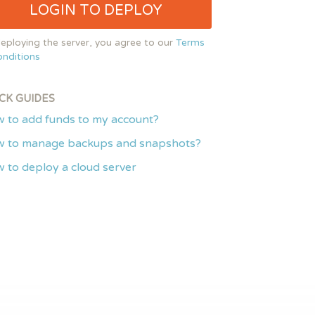
LOGIN TO DEPLOY
eploying the server, you agree to our
Terms
nditions
CK GUIDES
 to add funds to my account?
 to manage backups and snapshots?
 to deploy a cloud server