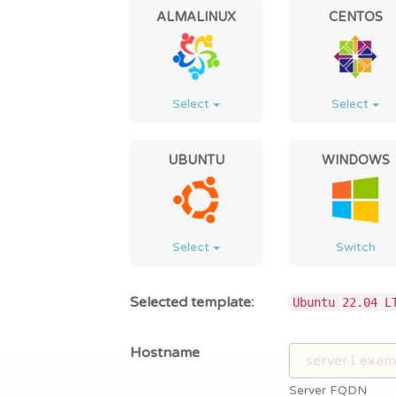
ALMALINUX
CENTOS
Select
Select
UBUNTU
WINDOWS
Select
Switch
Selected template:
Ubuntu 22.04 L
Hostname
Server FQDN