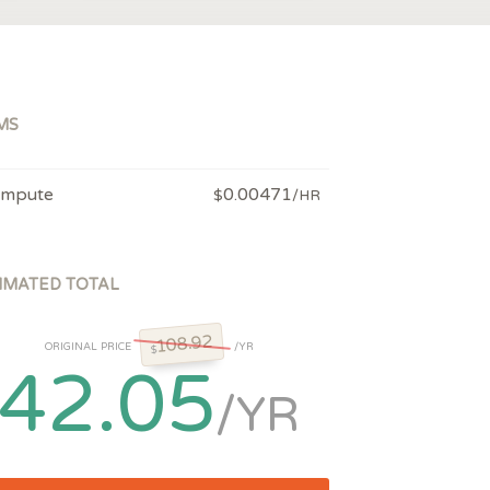
MS
mpute
0.00471
$
/HR
IMATED TOTAL
108.92
ORIGINAL PRICE
/YR
$
42.05
/YR