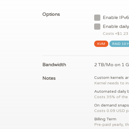
Options
Enable IPv6
Enable dail
Costs +$
1.23
KVM
RAID 10 
Bandwidth
2 TB/Mo on 1 
Notes
Custom kernels ar
Kernel needs to in
Automated daily 
Costs 35% of the 
On demand snaps
Costs 0.09 USD 
Billing Term
Pre-paid yearly, th