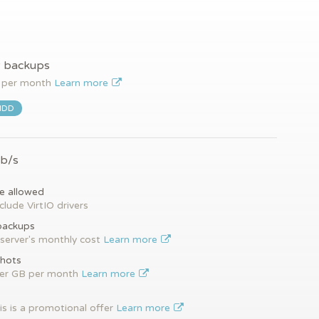
y backups
per month
Learn more
HDD
Gb/s
e allowed
clude VirtIO drivers
backups
server's monthly cost
Learn more
hots
per GB per month
Learn more
is is a promotional offer
Learn more