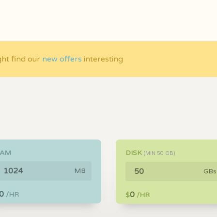
ght find our
new offers
interesting
RAM
DISK
(MIN
50
GB)
MB
GBs
0
0
/HR
$
/HR