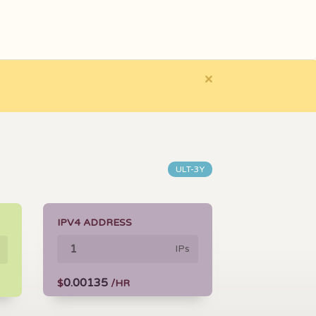
×
ULT-3Y
IPV4 ADDRESS
IPs
0.00135
$
/HR