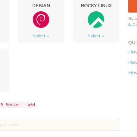
DEBIAN
ROCKY LINUX
By d
& Co
Select
Select
QUI
How
How
How
TS Server - x64