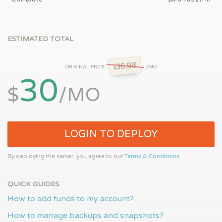
ESTIMATED TOTAL
36.98
ORIGINAL PRICE
/MO
$
30
$
/MO
LOGIN TO DEPLOY
By deploying the server, you agree to our
Terms & Conditions
QUICK GUIDES
How to add funds to my account?
How to manage backups and snapshots?