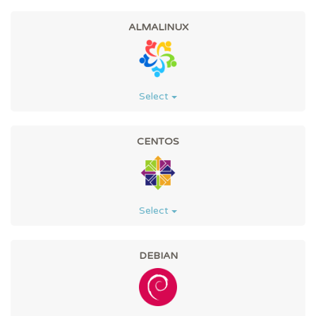
ALMALINUX
Select
CENTOS
Select
DEBIAN