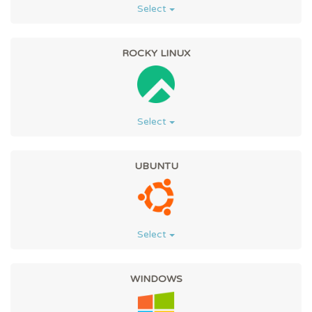
Select
ROCKY LINUX
Select
UBUNTU
Select
WINDOWS