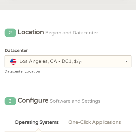
Location
2
Region and Datacenter
Datacenter
Los Angeles, CA - DC1,
$/yr
Datacenter Location
Configure
3
Software and Settings
Operating Systems
One-Click Applications