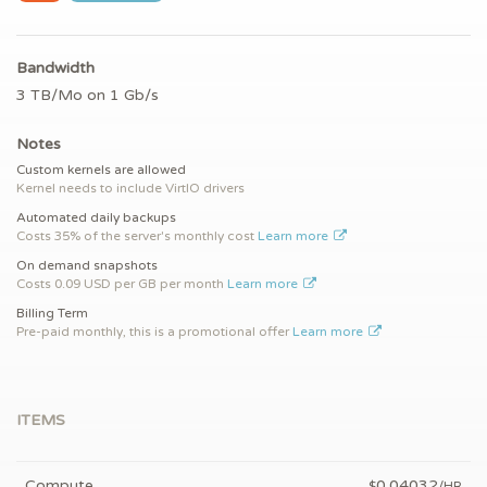
Bandwidth
3 TB/Mo on 1 Gb/s
Notes
Custom kernels are allowed
Kernel needs to include VirtIO drivers
Automated daily backups
Costs 35% of the server's monthly cost
Learn more
On demand snapshots
Costs 0.09 USD per GB per month
Learn more
Billing Term
Pre-paid monthly, this is a promotional offer
Learn more
ITEMS
Compute
0.04032
$
/HR