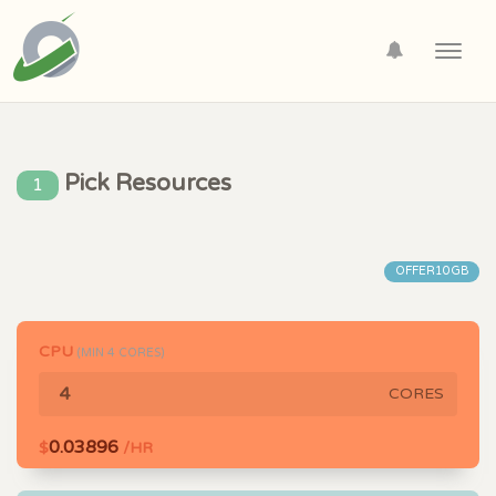
Toggl
navig
Pick Resources
1
OFFER10GB
CPU
(MIN
4
CORES)
CORES
0.03896
$
/HR