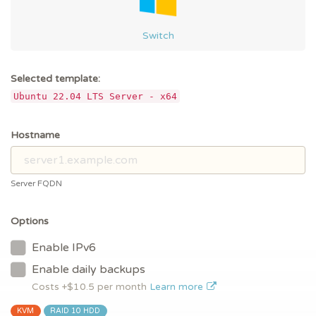
Switch
Selected template:
Ubuntu 22.04 LTS Server - x64
Hostname
Server FQDN
Options
Enable IPv6
Enable daily backups
Costs +$
10.5
per month
Learn more
KVM
RAID 10 HDD