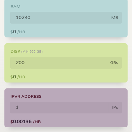
RAM
MB
0
$
/HR
DISK
(MIN
200
GB)
GBs
0
$
/HR
IPV4 ADDRESS
IPs
0.00136
$
/HR