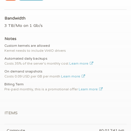
Bandwidth
3 TB/Mo on 1 Gb/s
Notes
Custom kernels are allowed
Kernel needs to include VirtIO drivers
Automated daily backups
Costs 35% of the server's monthly cost
Learn more
On demand snapshots
Costs 0.09 USD per GB per month
Learn more
Billing Term
Pre-paid monthly, this is a promotional offer
Learn more
ITEMS
Compute
0.01741
$
/HR