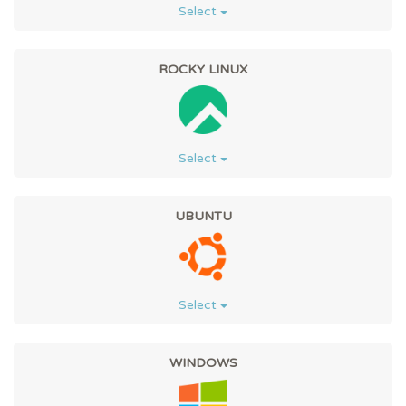
Select
ROCKY LINUX
Select
UBUNTU
Select
WINDOWS