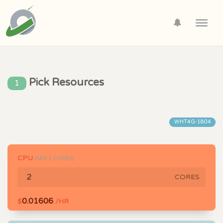
Toggl
navig
Pick Resources
1
WHT4G-1804
CPU
(MIN
2
CORES)
CORES
0.01606
$
/HR