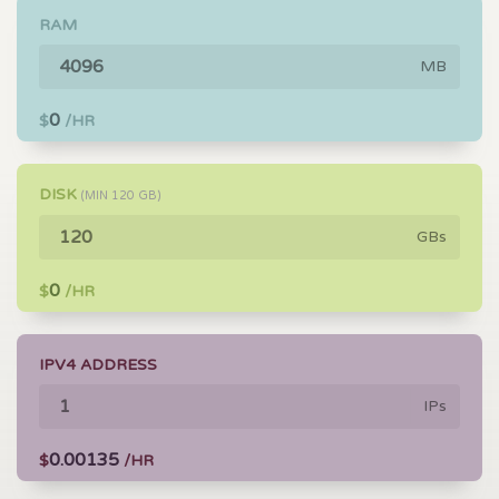
RAM
MB
0
$
/HR
DISK
(MIN
120
GB)
GBs
0
$
/HR
IPV4 ADDRESS
IPs
0.00135
$
/HR