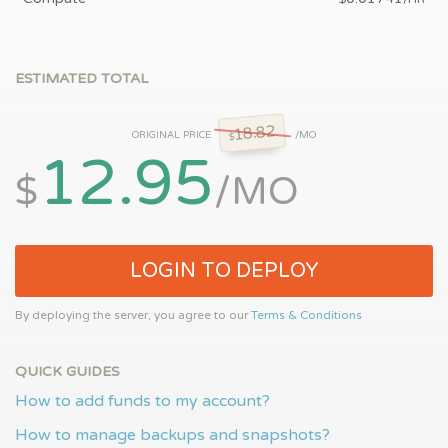
ESTIMATED TOTAL
18.82
ORIGINAL PRICE
/MO
$
12.95
$
/MO
LOGIN TO DEPLOY
By deploying the server, you agree to our
Terms & Conditions
QUICK GUIDES
How to add funds to my account?
How to manage backups and snapshots?