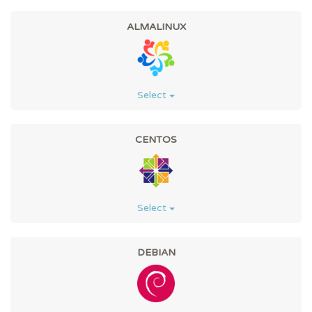
ALMALINUX
Select
CENTOS
Select
DEBIAN