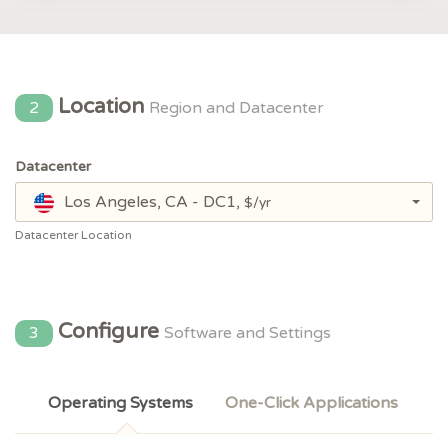
Location
2
Region and Datacenter
Datacenter
Los Angeles, CA - DC1,
$/yr
Datacenter Location
Configure
3
Software and Settings
Operating Systems
One-Click Applications