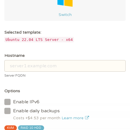
Switch
Selected template:
Ubuntu 22.04 LTS Server - x64
Hostname
Server FQDN
Options
Enable IPv6
Enable daily backups
Costs +$
4.53
per month
Learn more
KVM
RAID 10 HDD