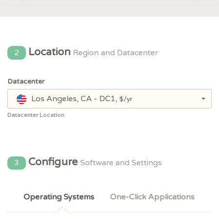
Location
2
Region and Datacenter
Datacenter
Los Angeles, CA - DC1,
$/yr
Datacenter Location
Configure
3
Software and Settings
Operating Systems
One-Click Applications