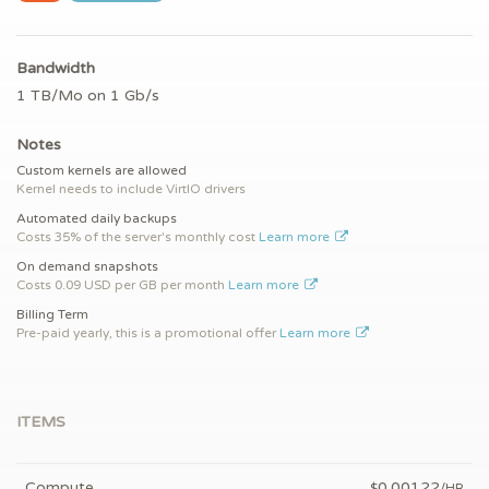
Bandwidth
1 TB/Mo on 1 Gb/s
Notes
Custom kernels are allowed
Kernel needs to include VirtIO drivers
Automated daily backups
Costs 35% of the server's monthly cost
Learn more
On demand snapshots
Costs 0.09 USD per GB per month
Learn more
Billing Term
Pre-paid yearly, this is a promotional offer
Learn more
ITEMS
Compute
0.00122
$
/HR