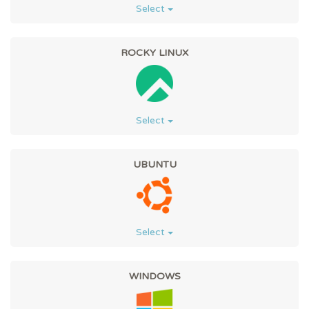
Select
ROCKY LINUX
Select
UBUNTU
Select
WINDOWS