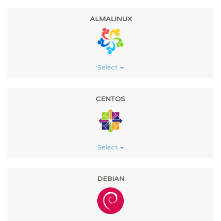
ALMALINUX
Select
CENTOS
Select
DEBIAN