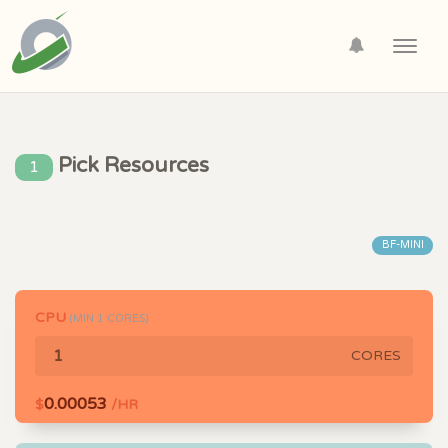
Toggl
navig
Pick Resources
1
BF-MINI
CPU
(MIN
1
CORES)
CORES
0.00053
$
/HR