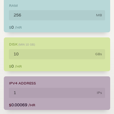
RAM
MB
0
$
/HR
DISK
(MIN
10
GB)
GBs
0
$
/HR
IPV4 ADDRESS
IPs
0.00069
$
/HR