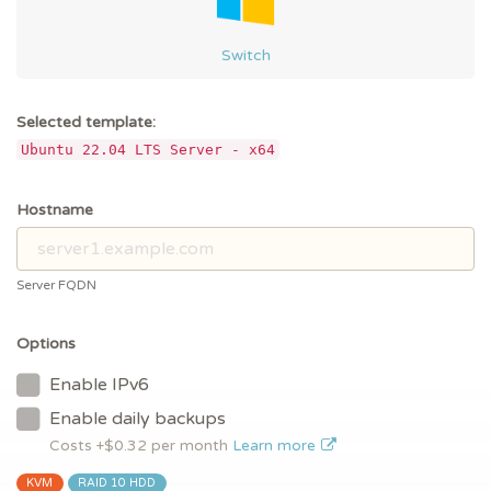
Switch
Selected template:
Ubuntu 22.04 LTS Server - x64
Hostname
Server FQDN
Options
Enable IPv6
Enable daily backups
Costs +$
0.32
per month
Learn more
KVM
RAID 10 HDD