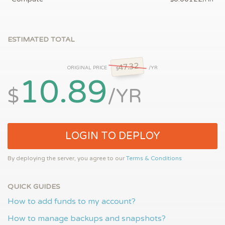
ESTIMATED TOTAL
47.32
ORIGINAL PRICE
/YR
$
10.89
$
/YR
LOGIN TO DEPLOY
By deploying the server, you agree to our
Terms & Conditions
QUICK GUIDES
How to add funds to my account?
How to manage backups and snapshots?