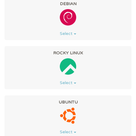
DEBIAN
Select
ROCKY LINUX
Select
UBUNTU
Select