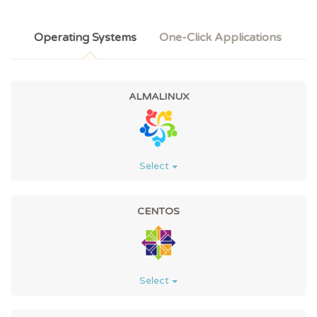
Operating Systems
One-Click Applications
ALMALINUX
Select
CENTOS
Select