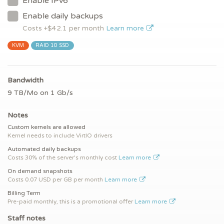
Enable IPv6
Enable daily backups
Costs +$
42.1
per month
Learn more
KVM
RAID 10 SSD
Bandwidth
9 TB/Mo on 1 Gb/s
Notes
Custom kernels are allowed
Kernel needs to include VirtIO drivers
Automated daily backups
Costs 30% of the server's monthly cost
Learn more
On demand snapshots
Costs 0.07 USD per GB per month
Learn more
Billing Term
Pre-paid monthly, this is a promotional offer
Learn more
Staff notes