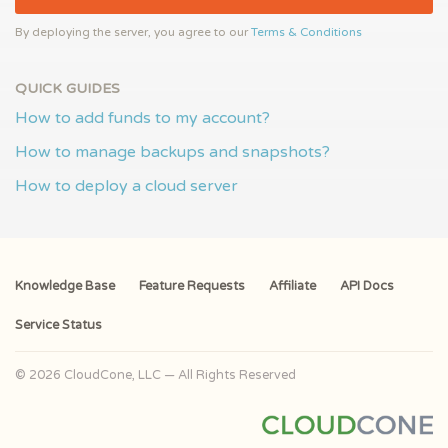
By deploying the server, you agree to our
Terms & Conditions
QUICK GUIDES
How to add funds to my account?
How to manage backups and snapshots?
How to deploy a cloud server
Knowledge Base
Feature Requests
Affiliate
API Docs
Service Status
© 2026 CloudCone, LLC — All Rights Reserved