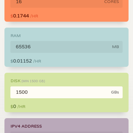
CORES
0.1744
$
/HR
RAM
MB
0.01152
$
/HR
DISK
(MIN
1500
GB)
GBs
0
$
/HR
IPV4 ADDRESS