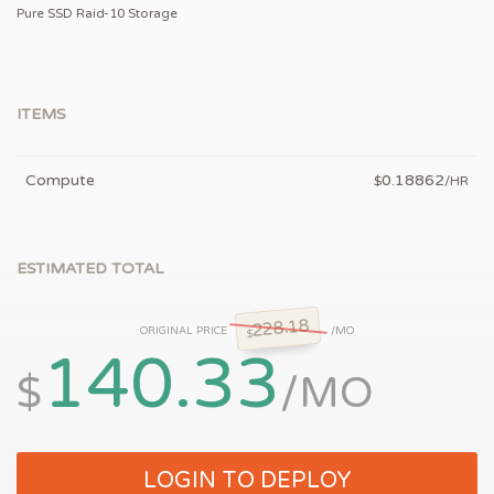
Pure SSD Raid-10 Storage
ITEMS
Compute
0.18862
$
/HR
ESTIMATED TOTAL
228.18
ORIGINAL PRICE
/MO
$
140.33
$
/MO
LOGIN TO DEPLOY