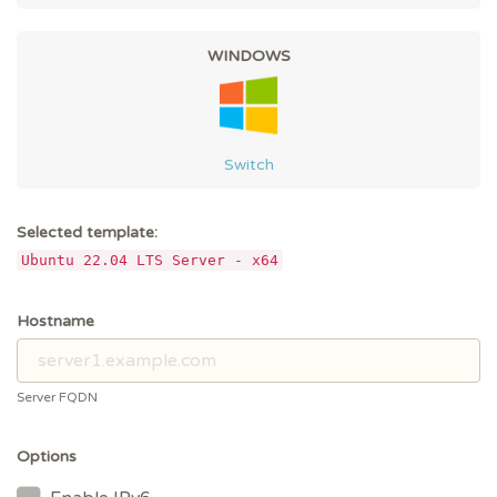
WINDOWS
Switch
Selected template:
Ubuntu 22.04 LTS Server - x64
Hostname
Server FQDN
Options