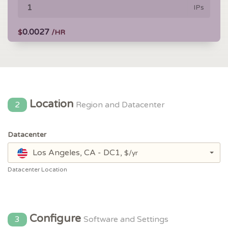
IPs
0.0027
$
/HR
Location
2
Region and Datacenter
Datacenter
Los Angeles, CA - DC1,
$/yr
Datacenter Location
Configure
3
Software and Settings