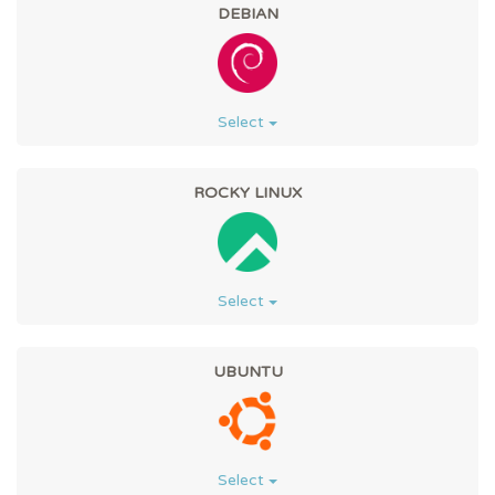
DEBIAN
Select
ROCKY LINUX
Select
UBUNTU
Select