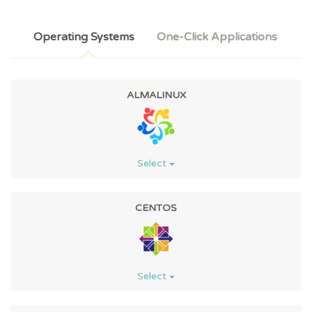
Operating Systems
One-Click Applications
ALMALINUX
Select
CENTOS
Select