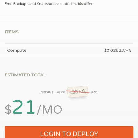
Free Backups and Snapshots included in this offer!
ITEMS
Compute
0.02823
$
/HR
ESTIMATED TOTAL
30.88
ORIGINAL PRICE
/MO
$
21
$
/MO
LOGIN TO DEPLOY