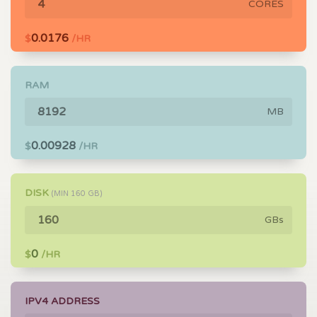
CORES
0.0176
$
/HR
RAM
MB
0.00928
$
/HR
DISK
(MIN
160
GB)
GBs
0
$
/HR
IPV4 ADDRESS