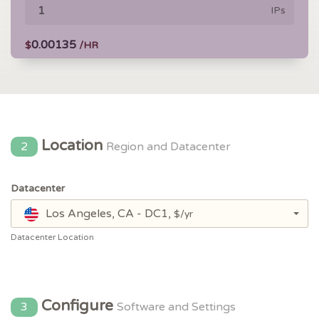
IPs
0.00135
$
/HR
Location
2
Region and Datacenter
Datacenter
Los Angeles, CA - DC1,
$/yr
Datacenter Location
Configure
3
Software and Settings