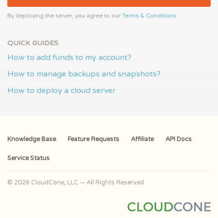
By deploying the server, you agree to our
Terms & Conditions
QUICK GUIDES
How to add funds to my account?
How to manage backups and snapshots?
How to deploy a cloud server
Knowledge Base
Feature Requests
Affiliate
API Docs
Service Status
© 2026 CloudCone, LLC — All Rights Reserved