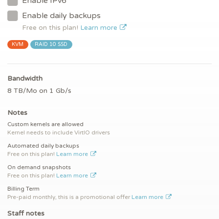
Enable IPv6
Enable daily backups
Free on this plan!
Learn more
KVM
RAID 10 SSD
Bandwidth
8 TB/Mo on 1 Gb/s
Notes
Custom kernels are allowed
Kernel needs to include VirtIO drivers
Automated daily backups
Free on this plan!
Learn more
On demand snapshots
Free on this plan!
Learn more
Billing Term
Pre-paid monthly, this is a promotional offer
Learn more
Staff notes