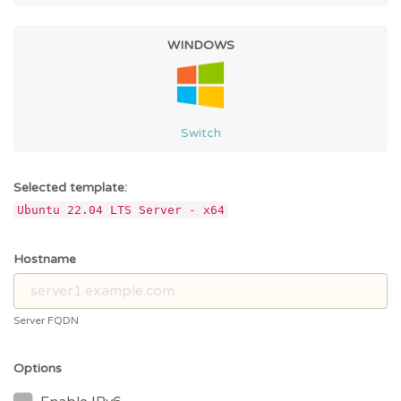
WINDOWS
Switch
Selected template:
Ubuntu 22.04 LTS Server - x64
Hostname
Server FQDN
Options