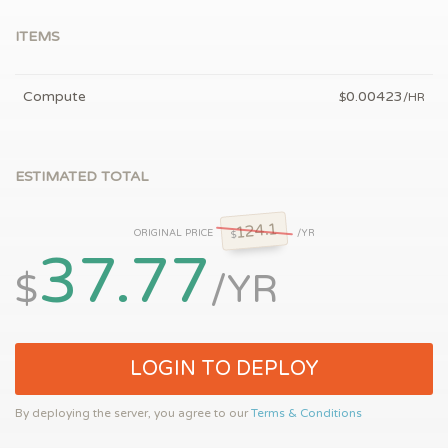
ITEMS
Compute
0.00423
$
/HR
ESTIMATED TOTAL
124.1
ORIGINAL PRICE
/YR
$
37.77
$
/YR
LOGIN TO DEPLOY
By deploying the server, you agree to our
Terms & Conditions