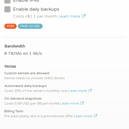
Enable IPv6
Enable daily backups
Costs +$
1.1
per month
Learn more
KVM
RAID 10 SSD
Bandwidth
8 TB/Mo on 1 Gb/s
Notes
Custom kernels are allowed
Kernel needs to include VirtIO drivers
Automated daily backups
Costs 35% of the server's monthly cost
Learn more
On demand snapshots
Costs 0.09 USD per GB per month
Learn more
Billing Term
Pre-paid yearly, this is a promotional offer
Learn more