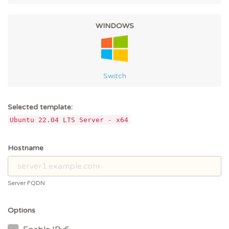
WINDOWS
Switch
Selected template:
Ubuntu 22.04 LTS Server - x64
Hostname
Server FQDN
Options