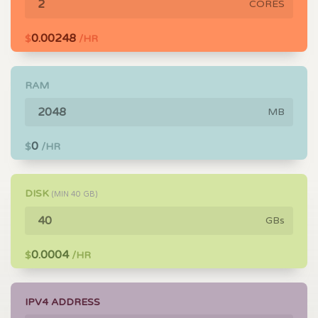
CORES
0.00248
$
/HR
RAM
MB
0
$
/HR
DISK
(MIN
40
GB)
GBs
0.0004
$
/HR
IPV4 ADDRESS