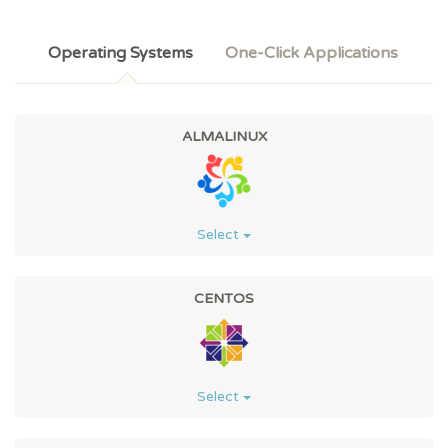
Operating Systems
One-Click Applications
ALMALINUX
Select
CENTOS
Select