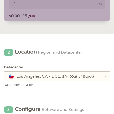
IPs
0.00135
$
/HR
Location
2
Region and Datacenter
Datacenter
Los Angeles, CA - DC1,
$/yr
(Out of Stock)
Datacenter Location
Configure
3
Software and Settings