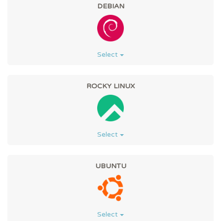
DEBIAN
Select
ROCKY LINUX
Select
UBUNTU
Select