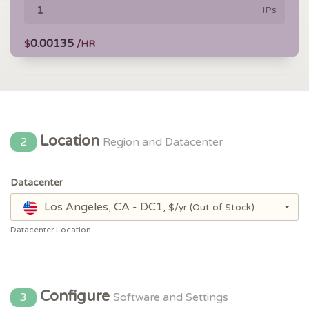
IPs
0.00135
$
/HR
Location
2
Region and Datacenter
Datacenter
Los Angeles, CA - DC1,
$/yr
(Out of Stock)
Datacenter Location
Configure
3
Software and Settings