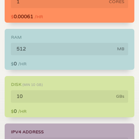
CORES
0.00061
$
/HR
RAM
MB
0
$
/HR
DISK
(MIN
10
GB)
GBs
0
$
/HR
IPV4 ADDRESS