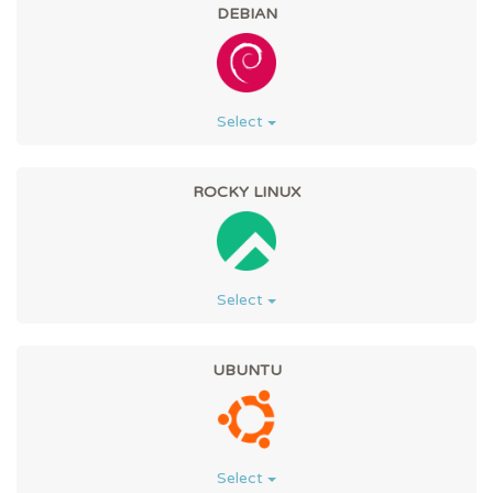
DEBIAN
Select
ROCKY LINUX
Select
UBUNTU
Select