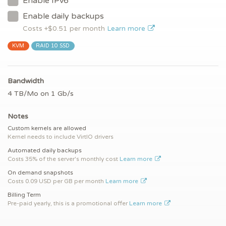
Enable IPv6
Enable daily backups
Costs +$
0.51
per month
Learn more
KVM
RAID 10 SSD
Bandwidth
4 TB/Mo on 1 Gb/s
Notes
Custom kernels are allowed
Kernel needs to include VirtIO drivers
Automated daily backups
Costs 35% of the server's monthly cost
Learn more
On demand snapshots
Costs 0.09 USD per GB per month
Learn more
Billing Term
Pre-paid yearly, this is a promotional offer
Learn more