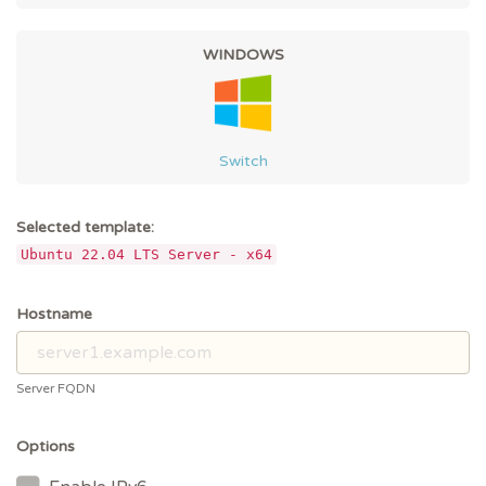
WINDOWS
Switch
Selected template:
Ubuntu 22.04 LTS Server - x64
Hostname
Server FQDN
Options