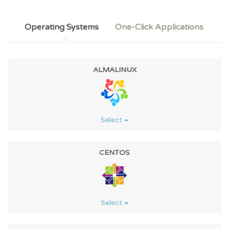
Operating Systems
One-Click Applications
ALMALINUX
Select
CENTOS
Select