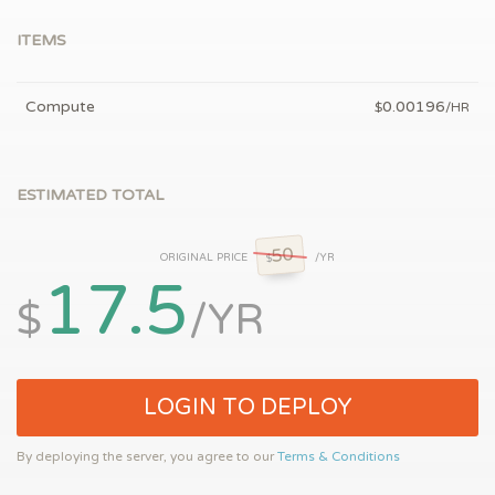
ITEMS
Compute
0.00196
$
/HR
ESTIMATED TOTAL
50
ORIGINAL PRICE
/YR
$
17.5
$
/YR
LOGIN TO DEPLOY
By deploying the server, you agree to our
Terms & Conditions