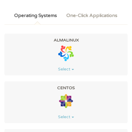
Operating Systems
One-Click Applications
ALMALINUX
Select
CENTOS
Select