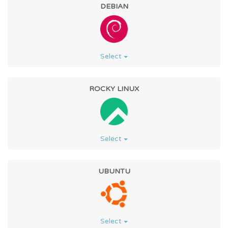
DEBIAN
Select
ROCKY LINUX
Select
UBUNTU
Select