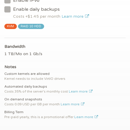
Enable IPv6
Enable daily backups
Costs +$
1.45
per month
Learn more
KVM
RAID 10 HDD
Bandwidth
1 TB/Mo on 1 Gb/s
Notes
Custom kernels are allowed
Kernel needs to include VirtIO drivers
Automated daily backups
Costs 35% of the server's monthly cost
Learn more
On demand snapshots
Costs 0.09 USD per GB per month
Learn more
Billing Term
Pre-paid yearly, this is a promotional offer
Learn more