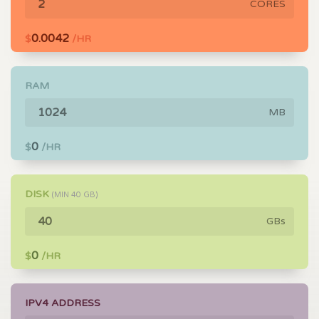
CORES
0.0042
$
/HR
RAM
MB
0
$
/HR
DISK
(MIN
40
GB)
GBs
0
$
/HR
IPV4 ADDRESS