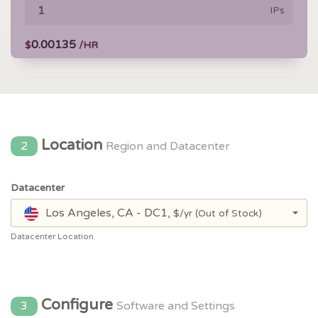
IPs
0.00135
$
/HR
Location
2
Region and Datacenter
Datacenter
Los Angeles, CA - DC1,
$/yr
(Out of Stock)
Datacenter Location
Configure
3
Software and Settings