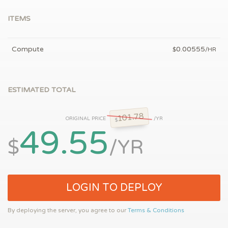
ITEMS
Compute
0.00555
$
/HR
ESTIMATED TOTAL
101.78
ORIGINAL PRICE
/YR
$
49.55
$
/YR
LOGIN TO DEPLOY
By deploying the server, you agree to our
Terms & Conditions