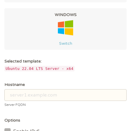
WINDOWS
Switch
Selected template:
Ubuntu 22.04 LTS Server - x64
Hostname
Server FQDN
Options