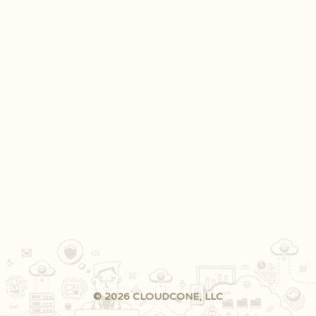
© 2026 CLOUDCONE, LLC