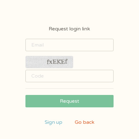
Request login link
Request
Sign up
Go back