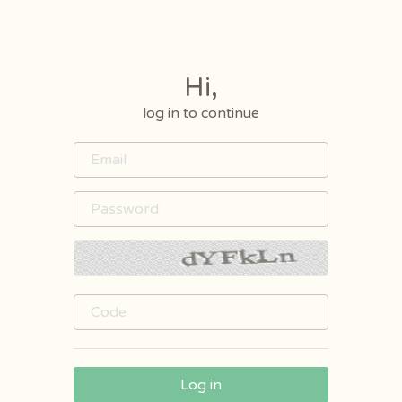
Hi,
log in to continue
Log in