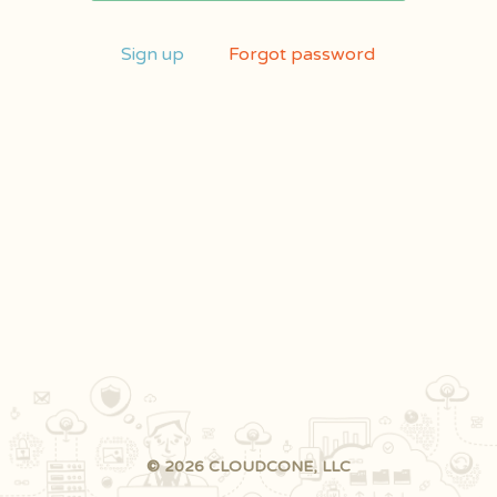
Sign up
Forgot password
© 2026 CLOUDCONE, LLC