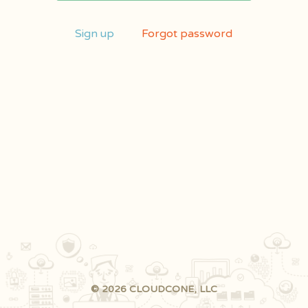
Sign up
Forgot password
© 2026 CLOUDCONE, LLC