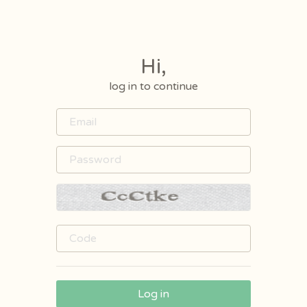
Hi,
log in to continue
Log in