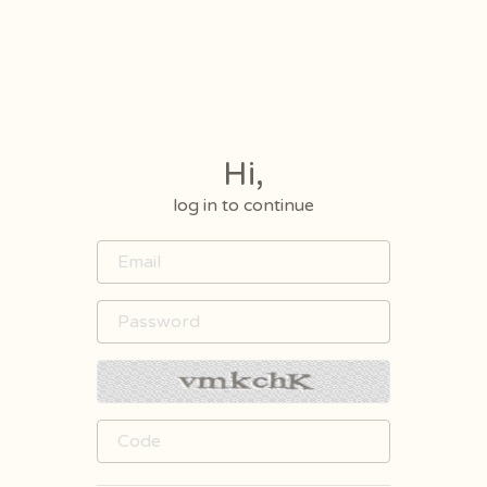
Hi,
log in to continue