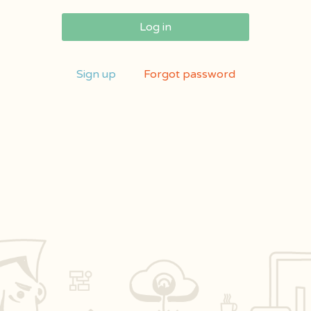
Log in
Sign up
Forgot password