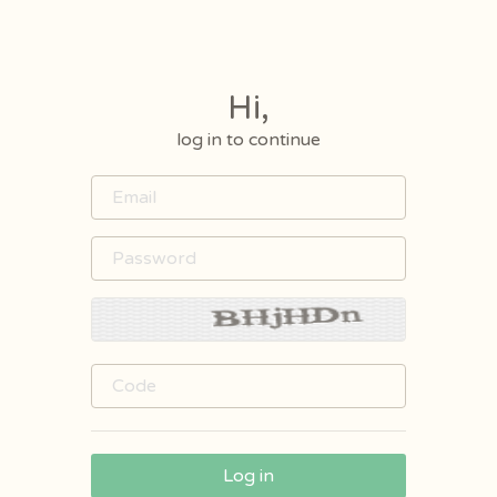
Hi,
log in to continue
Log in