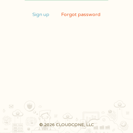
Sign up
Forgot password
© 2026 CLOUDCONE, LLC