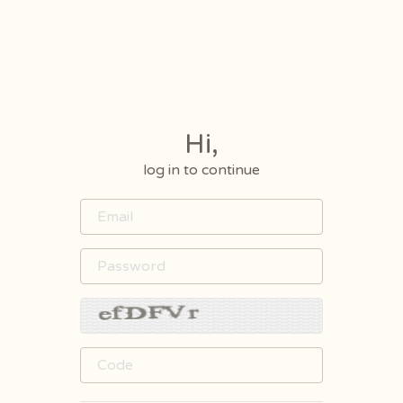
Hi,
log in to continue