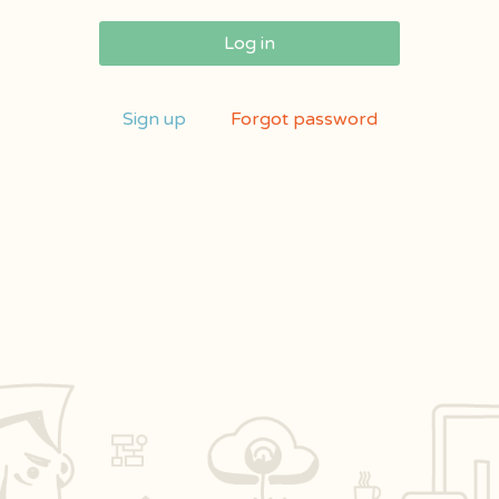
Log in
Sign up
Forgot password