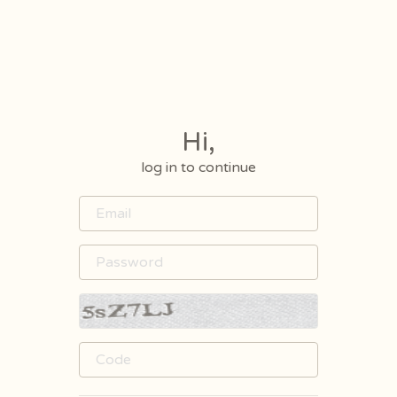
Hi,
log in to continue