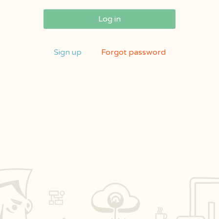
Log in
Sign up
Forgot password