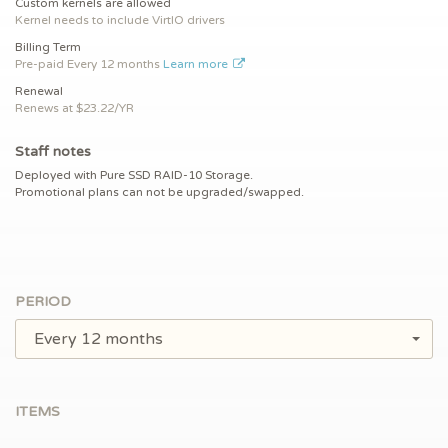
Custom kernels are allowed
Kernel needs to include VirtIO drivers
Billing Term
Pre-paid
Every 12 months
Learn more
Renewal
Renews at $
23.22/YR
Staff notes
Deployed with Pure SSD RAID-10 Storage.
Promotional plans can not be upgraded/swapped.
PERIOD
Every 12 months
ITEMS