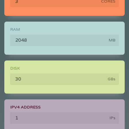
CORES
RAM
MB
DISK
GBs
IPV4 ADDRESS
IPs