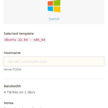
Switch
Selected template:
Ubuntu 22.04 - x86_64
Hostname
Server FQDN
Bandwidth
4 TB/Mo on 1 Gb/s
Notes