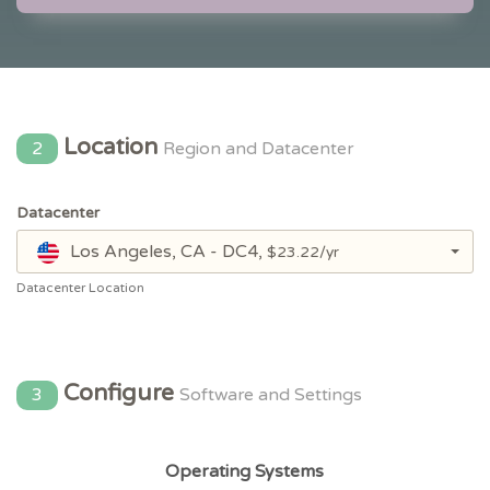
Location
2
Region and Datacenter
Datacenter
Los Angeles, CA - DC4,
$23.22/yr
Datacenter Location
Configure
3
Software and Settings
Operating Systems