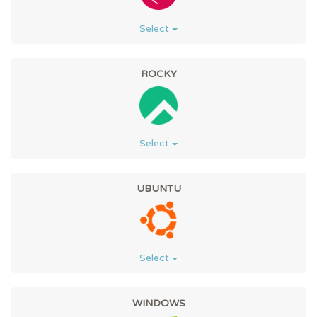
Select
ROCKY
Select
UBUNTU
Select
WINDOWS