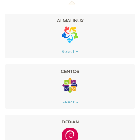
ALMALINUX
Select
CENTOS
Select
DEBIAN