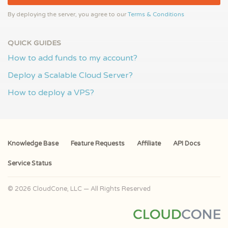
By deploying the server, you agree to our
Terms & Conditions
QUICK GUIDES
How to add funds to my account?
Deploy a Scalable Cloud Server?
How to deploy a VPS?
Knowledge Base
Feature Requests
Affiliate
API Docs
Service Status
© 2026 CloudCone, LLC — All Rights Reserved