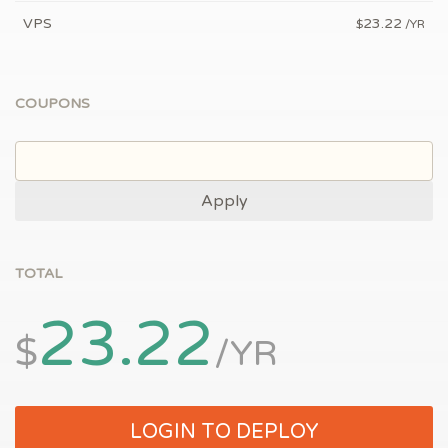
VPS
23.22
$
/YR
COUPONS
Apply
TOTAL
23.22
$
/YR
LOGIN TO DEPLOY