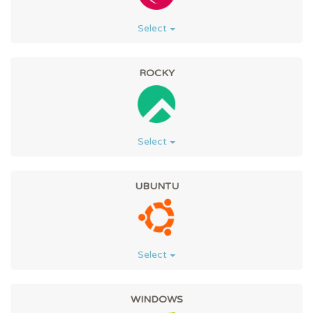
Select
ROCKY
Select
UBUNTU
Select
WINDOWS