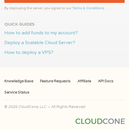
By deploying the server, you agree to our
Terms & Conditions
QUICK GUIDES
How to add funds to my account?
Deploy a Scalable Cloud Server?
How to deploy a VPS?
Knowledge Base
Feature Requests
Affiliate
API Docs
Service Status
© 2026 CloudCone, LLC — All Rights Reserved