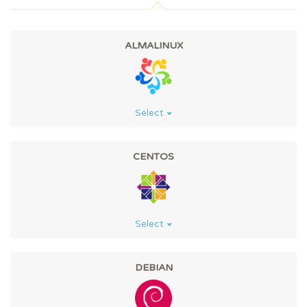
ALMALINUX
Select
CENTOS
Select
DEBIAN