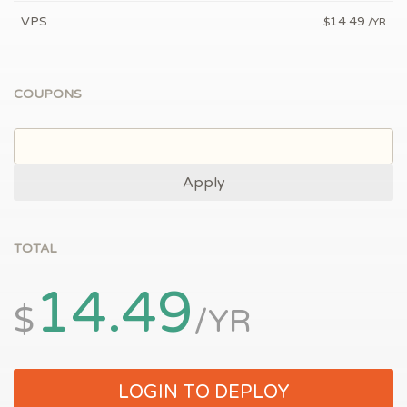
VPS
14.49
$
/YR
COUPONS
Apply
TOTAL
14.49
$
/YR
LOGIN TO DEPLOY