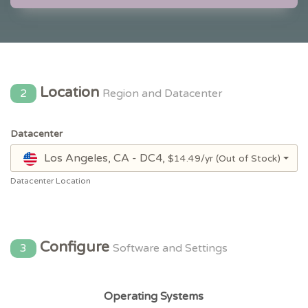
Location
2
Region and Datacenter
Datacenter
Los Angeles, CA - DC4,
$14.49/yr
(Out of Stock)
Datacenter Location
Configure
3
Software and Settings
Operating Systems