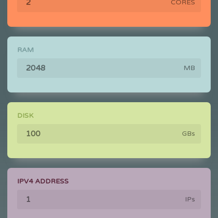
CORES
RAM
MB
DISK
GBs
IPV4 ADDRESS
IPs