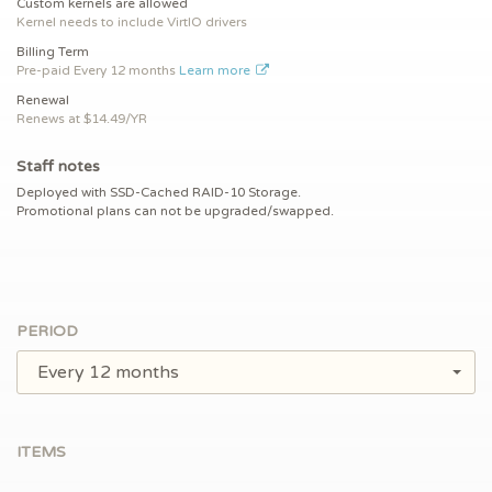
Custom kernels are allowed
Kernel needs to include VirtIO drivers
Billing Term
Pre-paid
Every 12 months
Learn more
Renewal
Renews at $
14.49/YR
Staff notes
Deployed with SSD-Cached RAID-10 Storage.
Promotional plans can not be upgraded/swapped.
PERIOD
Every 12 months
ITEMS