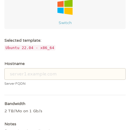
Switch
Selected template:
Ubuntu 22.04 - x86_64
Hostname
Server FQDN
Bandwidth
2 TB/Mo on 1 Gb/s
Notes