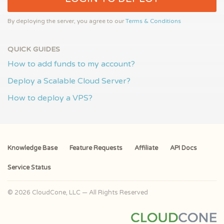
By deploying the server, you agree to our
Terms & Conditions
QUICK GUIDES
How to add funds to my account?
Deploy a Scalable Cloud Server?
How to deploy a VPS?
Knowledge Base
Feature Requests
Affiliate
API Docs
Service Status
© 2026 CloudCone, LLC — All Rights Reserved