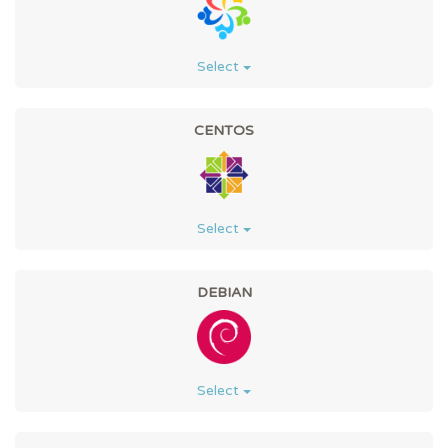
Select
CENTOS
Select
DEBIAN
Select