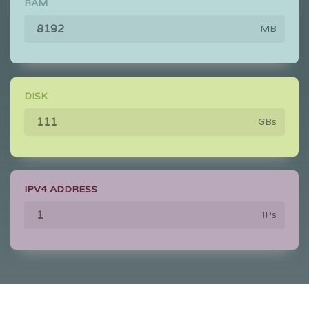
RAM
MB
DISK
GBs
IPV4 ADDRESS
IPs