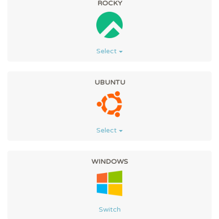
ROCKY
Select
UBUNTU
Select
WINDOWS
Switch