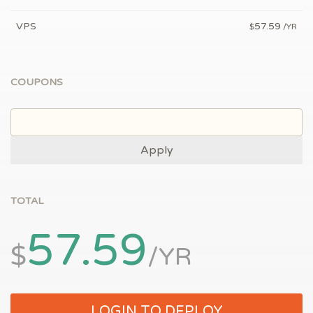
VPS
57.59
$
/YR
COUPONS
Apply
TOTAL
57.59
$
/YR
LOGIN TO DEPLOY