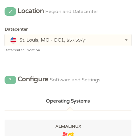
Location
2
Region and Datacenter
Datacenter
St. Louis, MO - DC1,
$57.59/yr
Datacenter Location
Configure
3
Software and Settings
Operating Systems
ALMALINUX