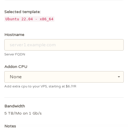
Selected template:
Ubuntu 22.04 - x86_64
Hostname
Server FQDN
Addon CPU
None
Add extra cpu to your VPS, starting at $6
/YR
Bandwidth
5 TB/Mo on 1 Gb/s
Notes