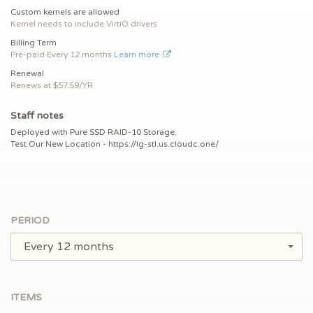
Custom kernels are allowed
Kernel needs to include VirtIO drivers
Billing Term
Pre-paid
Every 12 months
Learn more
Renewal
Renews at $
57.59/YR
Staff notes
Deployed with Pure SSD RAID-10 Storage.
Test Our New Location - https://lg-stl.us.cloudc.one/
PERIOD
Every 12 months
ITEMS