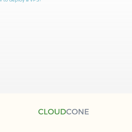
 to deploy a VPS?