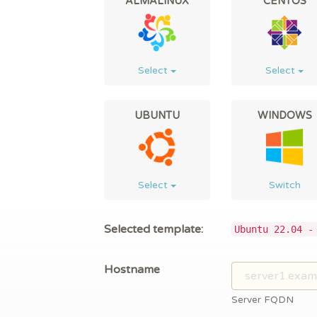
ALMALINUX
CENTOS
Select
Select
UBUNTU
WINDOWS
Select
Switch
Selected template:
Ubuntu 22.04 -
Hostname
Server FQDN