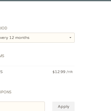
IOD
very 12 months
MS
PS
12.99
$
/YR
UPONS
Apply