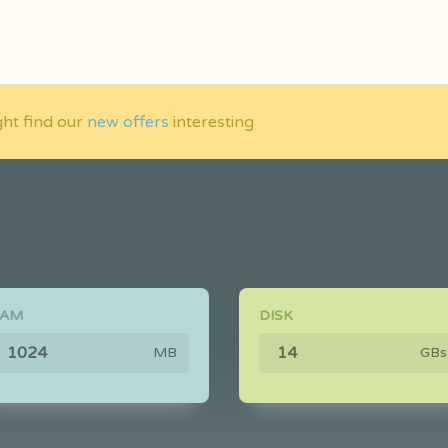
ght find our
new offers
interesting
RAM
DISK
MB
GBs