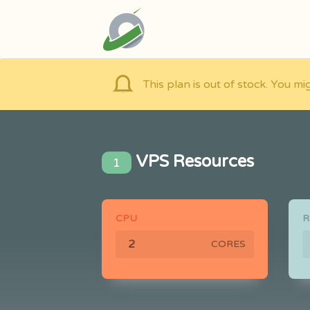
This plan is out of stock. You mi
VPS Resources
1
CPU
CORES