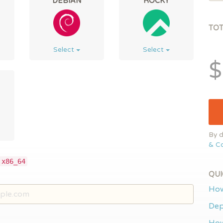
DEBIAN
ROCKY
TO
Select
Select
$
By d
& Co
 x86_64
QUI
How
Dep