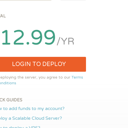
TAL
12.99
/YR
LOGIN TO DEPLOY
eploying the server, you agree to our
Terms
nditions
CK GUIDES
 to add funds to my account?
loy a Scalable Cloud Server?