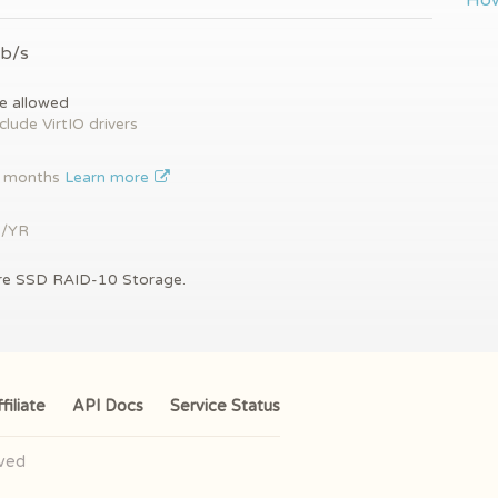
How
Gb/s
e allowed
clude VirtIO drivers
2 months
Learn more
9/YR
re SSD RAID-10 Storage.
filiate
API Docs
Service Status
rved