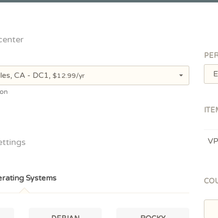
center
PER
E
les, CA - DC1,
$12.99/yr
ion
ITE
V
ettings
rating Systems
CO