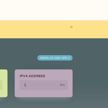
×
XMAS-24-SSD-VPS-1
IPV4 ADDRESS
IPs