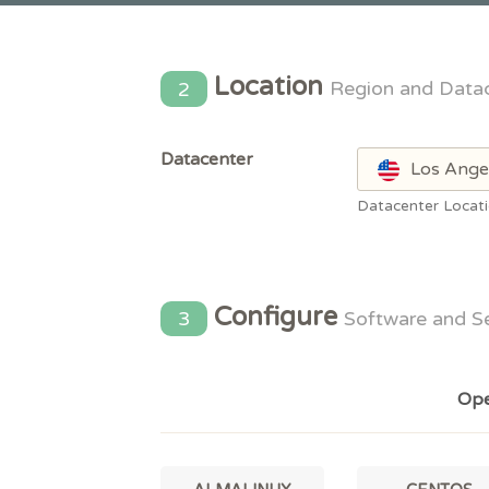
Location
2
Region and Data
Datacenter
Los Ange
Datacenter Locat
Configure
3
Software and S
Ope