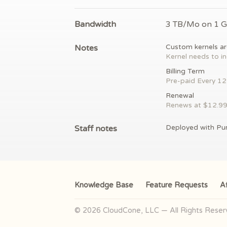
Bandwidth
3 TB/Mo on 1 
Notes
Custom kernels ar
Kernel needs to in
Billing Term
Pre-paid
Every 1
Renewal
Renews at $
12.9
Staff notes
Deployed with Pu
Knowledge Base
Feature Requests
Af
© 2026 CloudCone, LLC — All Rights Rese