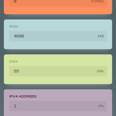
CORES
RAM
MB
DISK
GBs
IPV4 ADDRESS
IPs