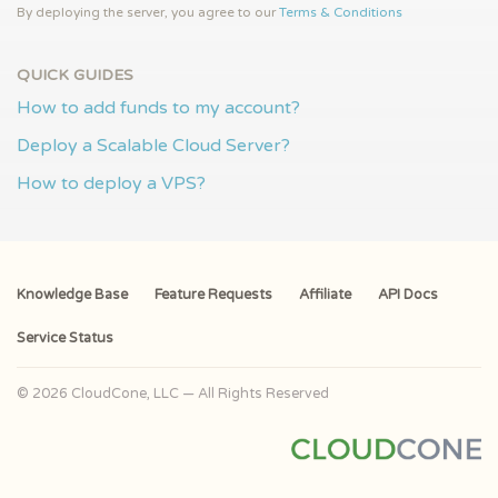
By deploying the server, you agree to our
Terms & Conditions
QUICK GUIDES
How to add funds to my account?
Deploy a Scalable Cloud Server?
How to deploy a VPS?
Knowledge Base
Feature Requests
Affiliate
API Docs
Service Status
© 2026 CloudCone, LLC — All Rights Reserved