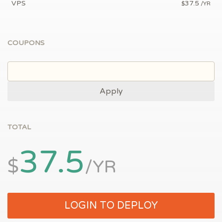
VPS
37.5
$
/YR
COUPONS
Apply
TOTAL
37.5
$
/YR
LOGIN TO DEPLOY