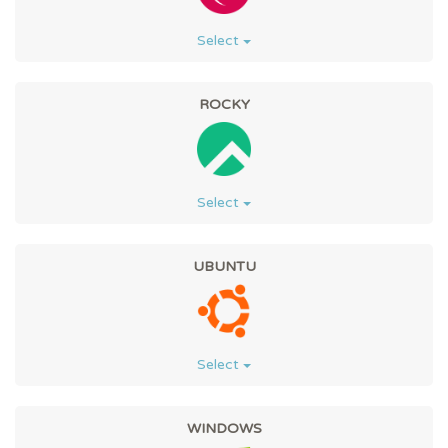
Select
ROCKY
Select
UBUNTU
Select
WINDOWS