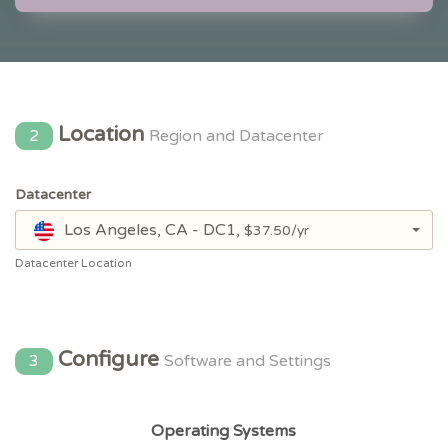
Location
2
Region and Datacenter
Datacenter
Los Angeles, CA - DC1,
$37.50/yr
Datacenter Location
Configure
3
Software and Settings
Operating Systems