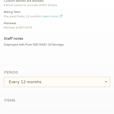
Custom kernels are allowed
Kernel needs to include VirtIO drivers
Billing Term
Pre-paid
Every 12 months
Learn more
Renewal
Renews at $
37.5/YR
Staff notes
Deployed with Pure SSD RAID-10 Storage.
PERIOD
Every 12 months
ITEMS