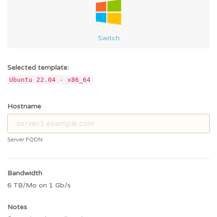
Switch
Selected template:
Ubuntu 22.04 - x86_64
Hostname
Server FQDN
Bandwidth
6 TB/Mo on 1 Gb/s
Notes