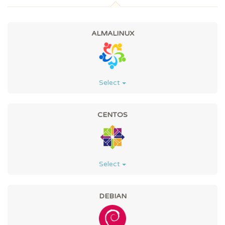
ALMALINUX
Select
CENTOS
Select
DEBIAN