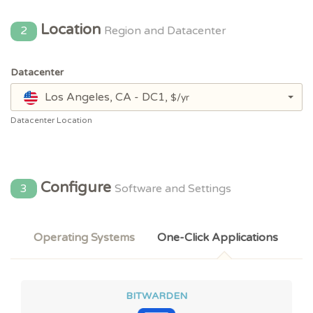
Location
2
Region and Datacenter
Datacenter
Los Angeles, CA - DC1,
$/yr
Datacenter Location
Configure
3
Software and Settings
Operating Systems
One-Click Applications
BITWARDEN