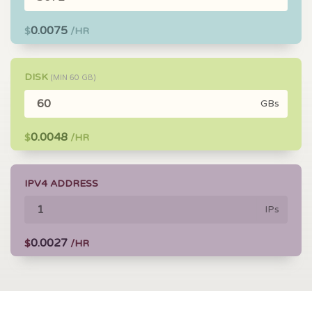
0.0075
$
/HR
DISK
(MIN
60
GB)
GBs
0.0048
$
/HR
IPV4 ADDRESS
IPs
0.0027
$
/HR