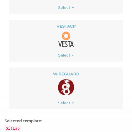
Select
VESTACP
Select
WIREGUARD
Select
Selected template:
GitLab