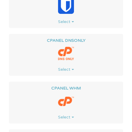
Select
CPANEL DNSONLY
Select
CPANEL WHM
Select