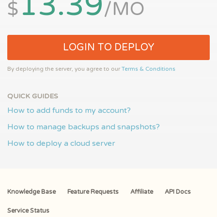
13.39
$
/MO
LOGIN TO DEPLOY
By deploying the server, you agree to our
Terms & Conditions
QUICK GUIDES
How to add funds to my account?
How to manage backups and snapshots?
How to deploy a cloud server
Knowledge Base
Feature Requests
Affiliate
API Docs
Service Status