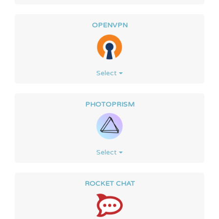
OPENVPN
Select
PHOTOPRISM
Select
ROCKET CHAT