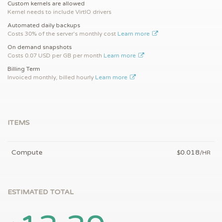
Custom kernels are allowed
Kernel needs to include VirtIO drivers
Automated daily backups
Costs 30% of the server's monthly cost
Learn more
On demand snapshots
Costs 0.07 USD per GB per month
Learn more
Billing Term
Invoiced monthly, billed hourly
Learn more
ITEMS
Compute
0.018
$
/HR
ESTIMATED TOTAL