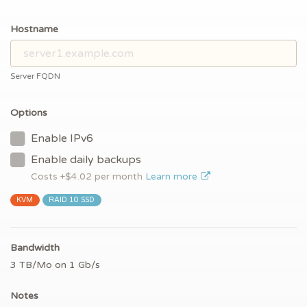
Hostname
Server FQDN
Options
Enable IPv6
Enable daily backups
Costs +$
4.02
per month
Learn more
KVM
RAID 10 SSD
Bandwidth
3 TB/Mo on 1 Gb/s
Notes