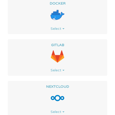
DOCKER
Select
GITLAB
Select
NEXTCLOUD
Select