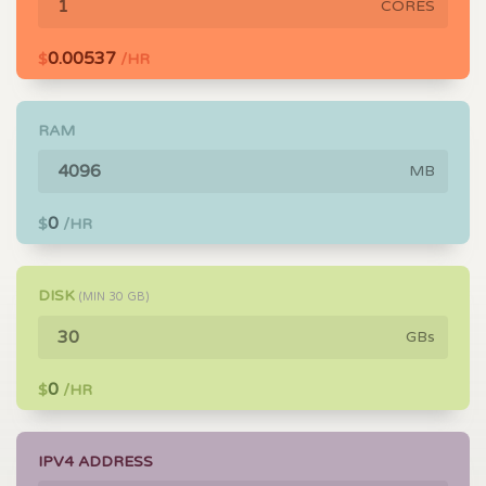
CORES
0.00537
$
/HR
RAM
MB
0
$
/HR
DISK
(MIN
30
GB)
GBs
0
$
/HR
IPV4 ADDRESS