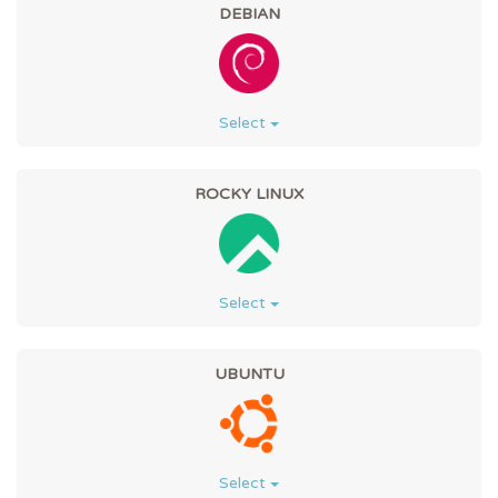
DEBIAN
Select
ROCKY LINUX
Select
UBUNTU
Select