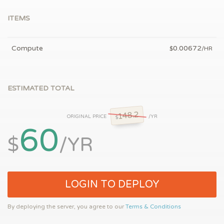
ITEMS
Compute
0.00672
$
/HR
ESTIMATED TOTAL
148.2
ORIGINAL PRICE
/YR
$
60
$
/YR
LOGIN TO DEPLOY
By deploying the server, you agree to our
Terms & Conditions