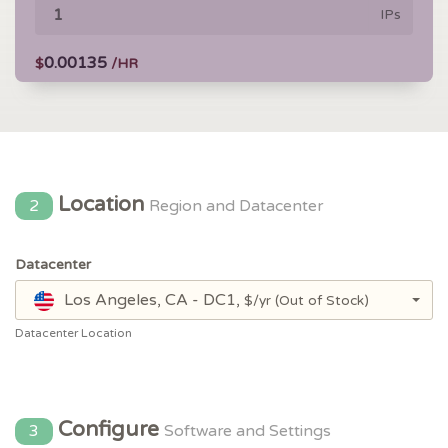
IPs
0.00135
$
/HR
Location
2
Region and Datacenter
Datacenter
Los Angeles, CA - DC1,
$/yr
(Out of Stock)
Datacenter Location
Configure
3
Software and Settings