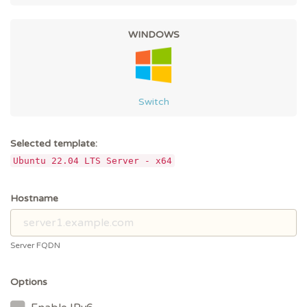
WINDOWS
Switch
Selected template:
Ubuntu 22.04 LTS Server - x64
Hostname
Server FQDN
Options