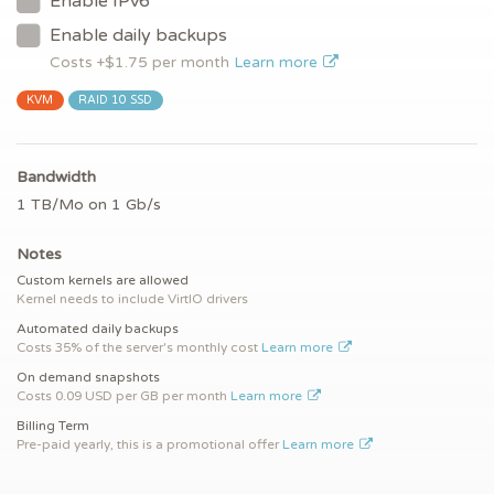
Enable IPv6
Enable daily backups
Costs +$
1.75
per month
Learn more
KVM
RAID 10 SSD
Bandwidth
1 TB/Mo on 1 Gb/s
Notes
Custom kernels are allowed
Kernel needs to include VirtIO drivers
Automated daily backups
Costs 35% of the server's monthly cost
Learn more
On demand snapshots
Costs 0.09 USD per GB per month
Learn more
Billing Term
Pre-paid yearly, this is a promotional offer
Learn more