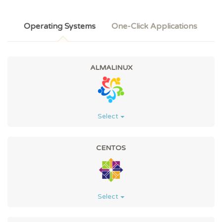
Operating Systems
One-Click Applications
ALMALINUX
Select
CENTOS
Select