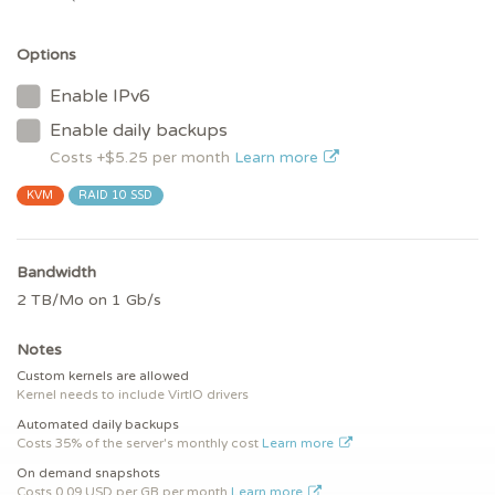
Options
Enable IPv6
Enable daily backups
Costs +$
5.25
per month
Learn more
KVM
RAID 10 SSD
Bandwidth
2 TB/Mo on 1 Gb/s
Notes
Custom kernels are allowed
Kernel needs to include VirtIO drivers
Automated daily backups
Costs 35% of the server's monthly cost
Learn more
On demand snapshots
Costs 0.09 USD per GB per month
Learn more