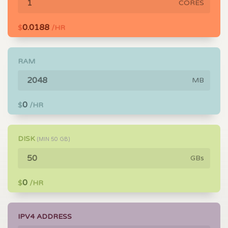
CORES
0.0188
$
/HR
RAM
MB
0
$
/HR
DISK
(MIN
50
GB)
GBs
0
$
/HR
IPV4 ADDRESS