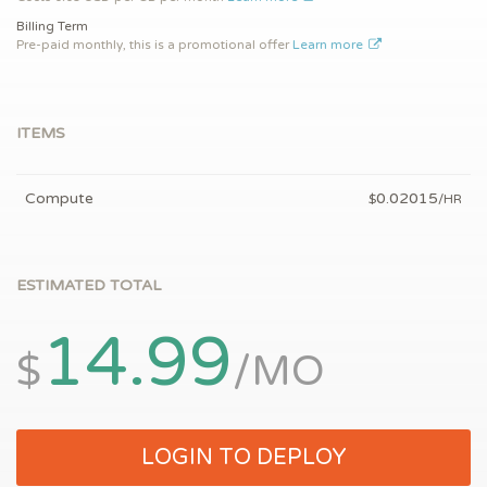
Billing Term
Pre-paid monthly, this is a promotional offer
Learn more
ITEMS
Compute
0.02015
$
/HR
ESTIMATED TOTAL
14.99
$
/MO
LOGIN TO DEPLOY