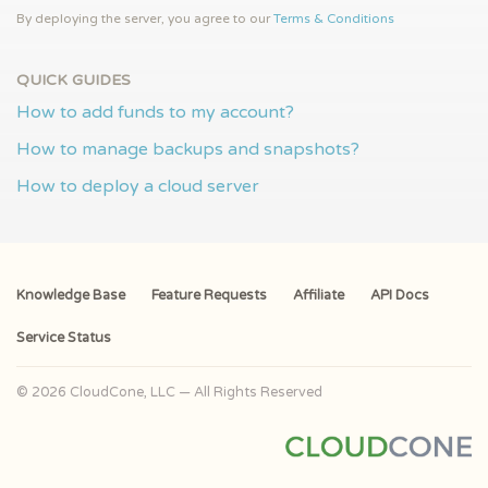
By deploying the server, you agree to our
Terms & Conditions
QUICK GUIDES
How to add funds to my account?
How to manage backups and snapshots?
How to deploy a cloud server
Knowledge Base
Feature Requests
Affiliate
API Docs
Service Status
© 2026 CloudCone, LLC — All Rights Reserved