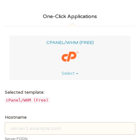
One-Click Applications
CPANEL/WHM (FREE)
Select
Selected template:
cPanel/WHM (Free)
Hostname
Server FQDN