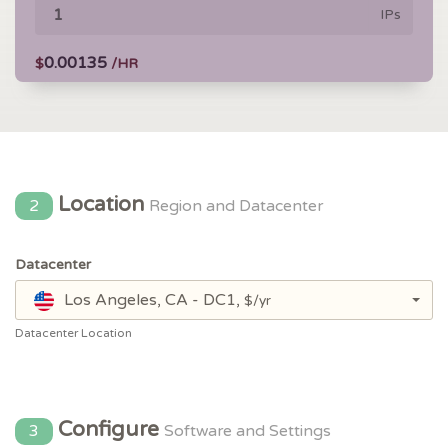
IPs
0.00135
$
/HR
Location
2
Region and Datacenter
Datacenter
Los Angeles, CA - DC1,
$/yr
Datacenter Location
Configure
3
Software and Settings