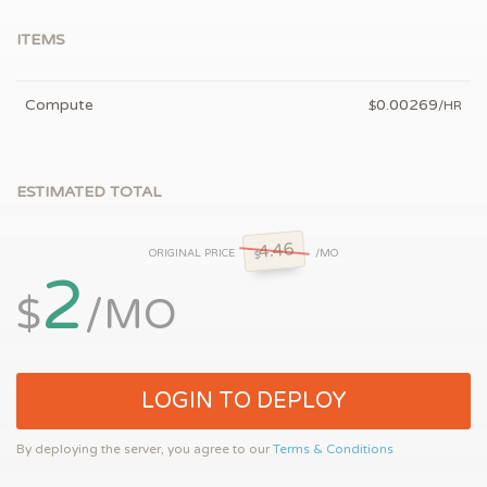
ITEMS
Compute
0.00269
$
/HR
ESTIMATED TOTAL
4.46
ORIGINAL PRICE
/MO
$
2
$
/MO
LOGIN TO DEPLOY
By deploying the server, you agree to our
Terms & Conditions