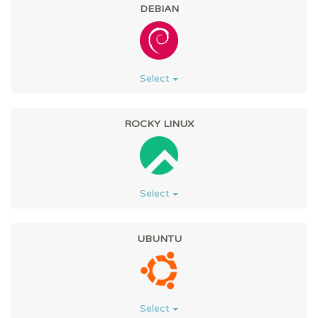
DEBIAN
Select
ROCKY LINUX
Select
UBUNTU
Select