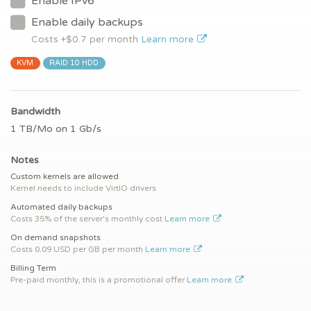
Enable IPv6
Enable daily backups
Costs +$
0.7
per month
Learn more
KVM
RAID 10 HDD
Bandwidth
1 TB/Mo on 1 Gb/s
Notes
Custom kernels are allowed
Kernel needs to include VirtIO drivers
Automated daily backups
Costs 35% of the server's monthly cost
Learn more
On demand snapshots
Costs 0.09 USD per GB per month
Learn more
Billing Term
Pre-paid monthly, this is a promotional offer
Learn more