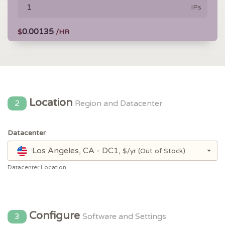
IPs
0.00135
$
/HR
Location
2
Region and Datacenter
Datacenter
Los Angeles, CA - DC1,
$/yr
(Out of Stock)
Datacenter Location
Configure
3
Software and Settings