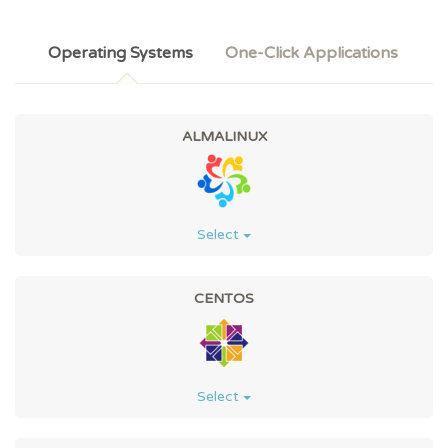
Operating Systems
One-Click Applications
ALMALINUX
Select
CENTOS
Select