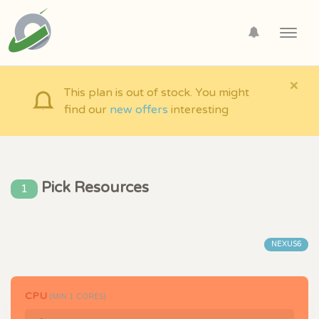
Toggl
navig
×
This plan is out of stock. You might
find our
new offers
interesting
Pick Resources
1
NEXUS6
CPU
(MIN
1
CORES)