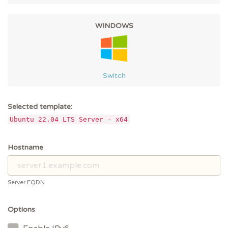
WINDOWS
Switch
Selected template:
Ubuntu 22.04 LTS Server - x64
Hostname
Server FQDN
Options