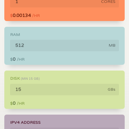
CORES
0.00134
$
/HR
RAM
MB
0
$
/HR
DISK
(MIN
15
GB)
GBs
0
$
/HR
IPV4 ADDRESS