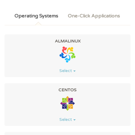
Operating Systems
One-Click Applications
ALMALINUX
Select
CENTOS
Select