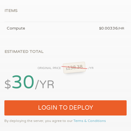
ITEMS
Compute
0.00336
$
/HR
ESTIMATED TOTAL
138.38
ORIGINAL PRICE
/YR
$
30
$
/YR
LOGIN TO DEPLOY
By deploying the server, you agree to our
Terms & Conditions