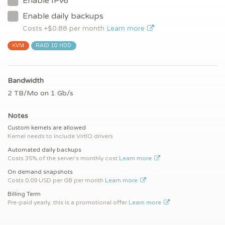
Enable IPv6
Enable daily backups
Costs +$
0.88
per month
Learn more
KVM
RAID 10 HDD
Bandwidth
2 TB/Mo on 1 Gb/s
Notes
Custom kernels are allowed
Kernel needs to include VirtIO drivers
Automated daily backups
Costs 35% of the server's monthly cost
Learn more
On demand snapshots
Costs 0.09 USD per GB per month
Learn more
Billing Term
Pre-paid yearly, this is a promotional offer
Learn more