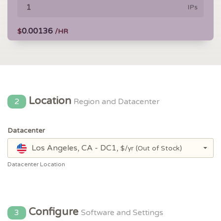
IPs
0.00136
$
/HR
Location
2
Region and Datacenter
Datacenter
Los Angeles, CA - DC1,
$/yr
(Out of Stock)
Datacenter Location
Configure
3
Software and Settings