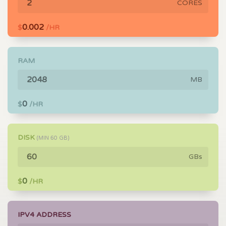
CORES
0.002
$
/HR
RAM
MB
0
$
/HR
DISK
(MIN
60
GB)
GBs
0
$
/HR
IPV4 ADDRESS