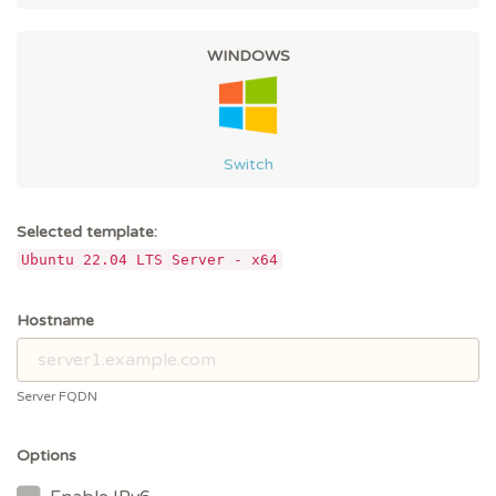
WINDOWS
Switch
Selected template:
Ubuntu 22.04 LTS Server - x64
Hostname
Server FQDN
Options