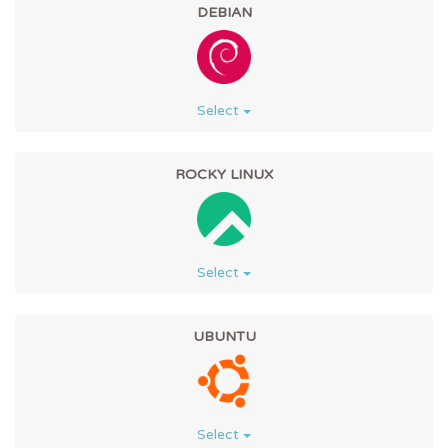
DEBIAN
Select
ROCKY LINUX
Select
UBUNTU
Select