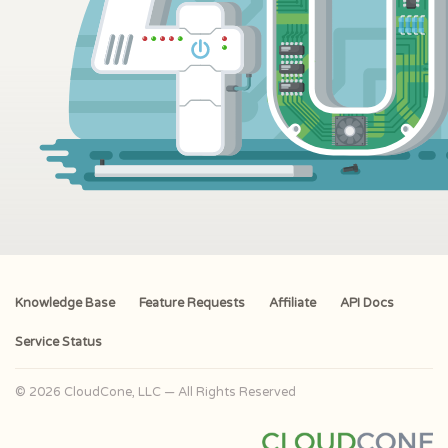
Knowledge Base
Feature Requests
Affiliate
API Docs
Service Status
© 2026 CloudCone, LLC — All Rights Reserved