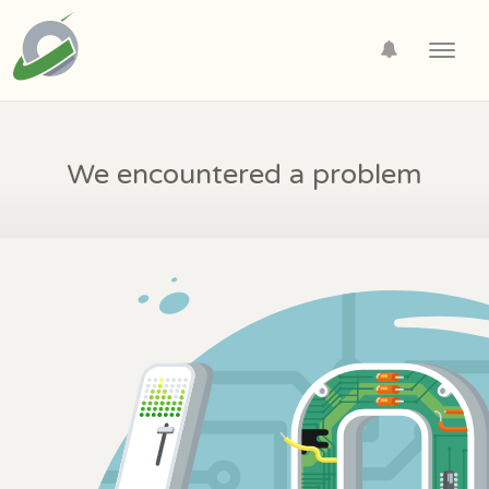
Toggl
navig
We encountered a problem