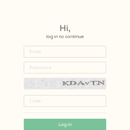
Hi,
log in to continue
Log in