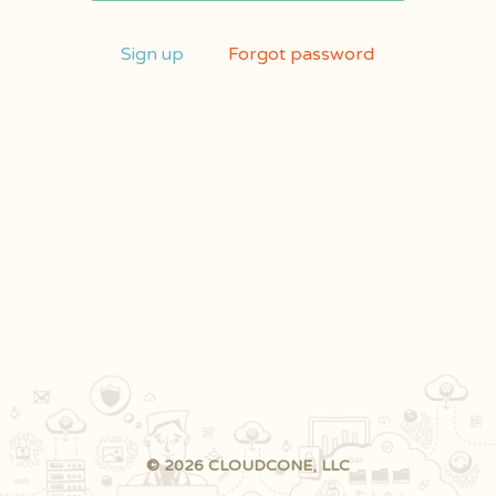
Sign up
Forgot password
© 2026 CLOUDCONE, LLC