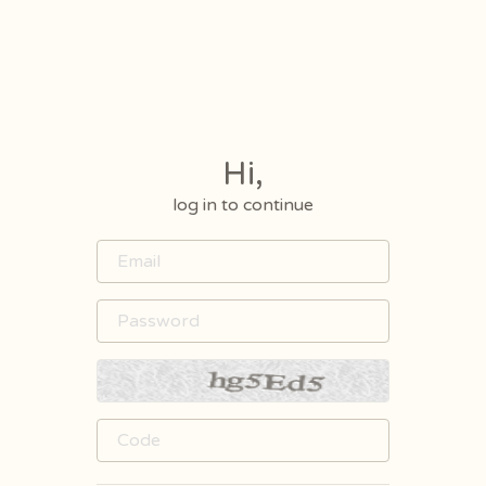
Hi,
log in to continue