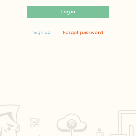
Log in
Sign up
Forgot password