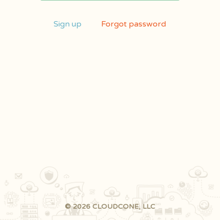
Sign up
Forgot password
© 2026 CLOUDCONE, LLC