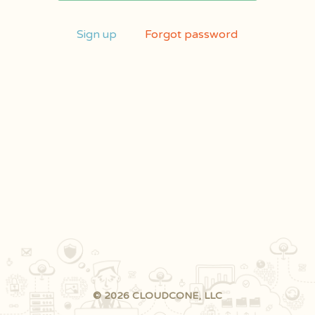
Sign up
Forgot password
© 2026 CLOUDCONE, LLC