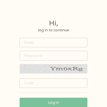
Hi,
log in to continue
Log in